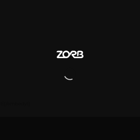
IE[/embedyt]