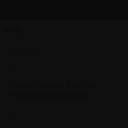
Skip
to
content
Boats
SHOP
/
BOATS
All types of Boats.
Hand Paddle Boat for
Kids 80kg Capacity
Model #:
X
Brand:
X
Shape:
X
Cap:
X Ltrs