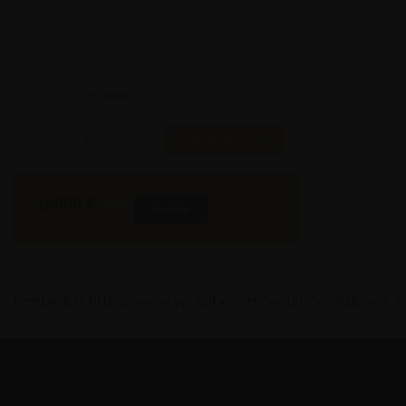
Aprox. Life:
X Years
Weight:
X Kgs
Quality:
X
Req. Space:
× Ft
Stock:
In Stock
Found it Cheaper?
Compare Pools
18900
₹
INR
Buy Now
More Info
GST & Shipping Extra
[embedyt] https://www.youtube.com/watch?v=PtdSue7_e