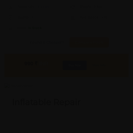
Aprox. Life:
X Years
Weight:
X Kgs
Quality:
X
Req. Space:
× Ft
Stock:
In Stock
Found it Cheaper?
Compare Pools
990
₹
INR
Buy Now
More Info
GST & Shipping Extra
Inflatable Repair