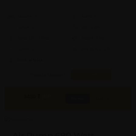
Model #:
X
Brand:
X
Shape:
X
Cap:
X Ltrs
Aprox. Life:
X Years
Weight:
X Kgs
Quality:
X
Req. Space:
× Ft
Stock:
In Stock
Found it Cheaper?
Compare Pools
3430
₹
INR
Buy Now
More Info
GST & Shipping Extra