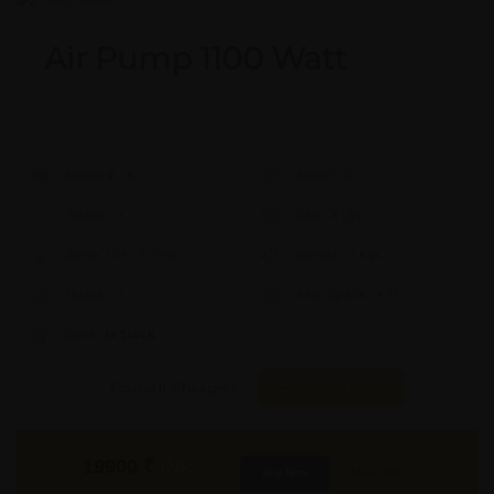
Air Pump 1100 Watt
Model #:
X
Brand:
X
Shape:
X
Cap:
X Ltrs
Aprox. Life:
X Years
Weight:
X Kgs
Quality:
X
Req. Space:
× Ft
Stock:
In Stock
Found it Cheaper?
Compare Pools
19900
₹
INR
Buy Now
More Info
GST & Shipping Extra