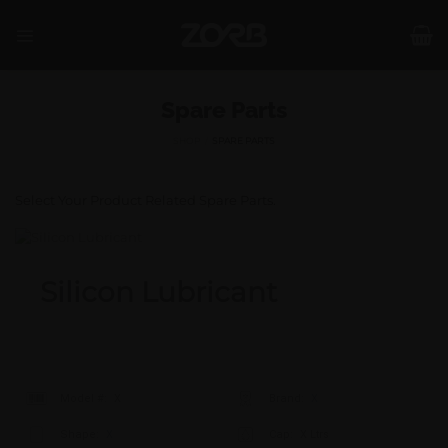
Skip
to
content
Spare Parts
SHOP
/
SPARE PARTS
Select Your Product Related Spare Parts.
Silicon Lubricant
Model #:
X
Brand:
X
Shape:
X
Cap:
X Ltrs