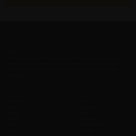
Zorb
FlyDining is a lavish & luxurious experience that combines adventure &
fine dining. It is a unique concept that enables you & your loved ones to
eat, drink & be merry at the height of upto 50 meters / 160 Feet above
ground level.
Company
Policies B2C
About us
T & C
History
Cancellation
Join us
Seats
Safety
Payment
SOBC
Change to Event
Blog
Liability