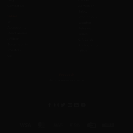
FAQ
Cancel
Contact us
Admission
Safety
Values
Prohibitions
Wi-Fi
Weather
Accessibility
Refunds
Merchandise
Waiver
Affiliate
Gift Cards
Sustainability
Photography
Investors
Offers
CSR
Feedback
Help us serve you better
Visa
MasterCard
Cash
Bank
Credit
Western
On
Transfer
Card
Union