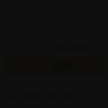
Model #:
X
Brand:
X
Shape:
X
Cap:
X Ltrs
Aprox. Life:
X Years
Weight:
X Kgs
Quality:
X
Req. Space:
× Ft
Stock:
In Stock
Found it Cheaper?
Compare Pools
5200
₹
INR
Buy Now
More Info
GST & Shipping Extra
Air Pump 380 Watt