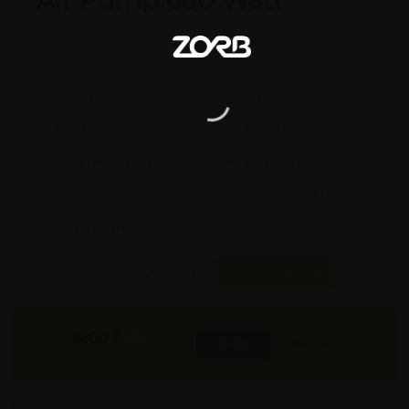
Air Pump 680 Watt
Model #:
X
Brand:
X
Shape:
X
Cap:
X Ltrs
Aprox. Life:
X Years
Weight:
X Kgs
Quality:
X
Req. Space:
× Ft
Stock:
In Stock
Found it Cheaper?
Compare Pools
9800
₹
INR
Buy Now
More Info
GST & Shipping Extra