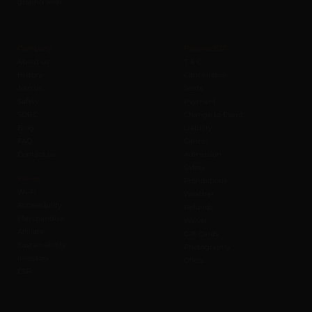
ground level.
Company
Policies B2C
About us
T & C
History
Cancellation
Join us
Seats
Safety
Payment
SOBC
Change to Event
Blog
Liability
FAQ
Cancel
Contact us
Admission
Safety
Values
Prohibitions
Wi-Fi
Weather
Accessibility
Refunds
Merchandise
Waiver
Affiliate
Gift Cards
Sustainability
Photography
Investors
Offers
CSR