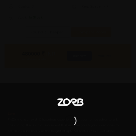
Quality:
X
Req. Space:
× Ft
Stock:
In Stock
Found it Cheaper?
Compare Pools
480000
₹
INR
Buy Now
More Info
GST & Shipping Extra
Zorb
FlyDining is a lavish & luxurious experience that combines adventure &
fine dining. It is a unique concept that enables you & your loved ones to
eat, drink & be merry at the height of upto 50 meters / 160 Feet above