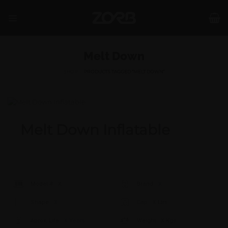
Skip
to
content
Melt Down
SHOP
/
PRODUCTS TAGGED “MELT DOWN”
Melt Down Inflatable
Model #:
X
Brand:
X
Shape:
X
Cap:
X Ltrs
Aprox. Life:
X Years
Weight:
X Kgs