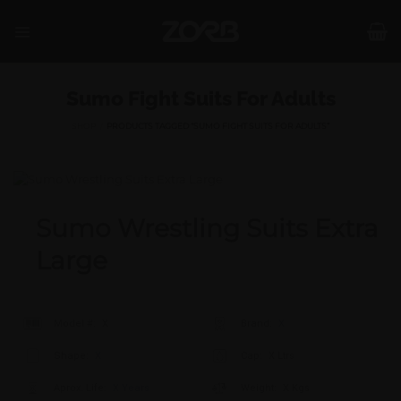
Skip
to
content
Sumo Fight Suits For Adults
SHOP
/
PRODUCTS TAGGED “SUMO FIGHT SUITS FOR ADULTS”
Sumo Wrestling Suits Extra
Large
Model #:
X
Brand:
X
Shape:
X
Cap:
X Ltrs
Aprox. Life:
X Years
Weight:
X Kgs