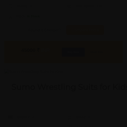
Quality:
X
Req. Space:
× Ft
Stock:
In Stock
Found it Cheaper?
Compare Pools
45000
₹
INR
Buy Now
More Info
GST & Shipping Extra
Sumo Wrestling Suits for Kid
Model #:
X
Brand:
X