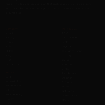
fine dining. It is a unique concept that enables you & your loved ones to
eat, drink & be merry at the height of upto 50 meters / 160 Feet above
ground level.
Company
Policies B2C
About us
T & C
History
Cancellation
Join us
Seats
Safety
Payment
SOBC
Change to Event
Blog
Liability
FAQ
Cancel
Contact us
Admission
Safety
Values
Prohibitions
Wi-Fi
Weather
Accessibility
Refunds
Merchandise
Waiver
Affiliate
Gift Cards
Sustainability
Photography
Investors
Offers
CSR