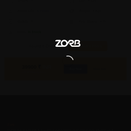
Shape:
X
Cap:
X Ltrs
Aprox. Life:
X Years
Weight:
X Kgs
Quality:
X
Req. Space:
× Ft
Stock:
In Stock
Found it Cheaper?
Compare Pools
39900
₹
INR
Buy Now
More Info
GST & Shipping Extra
Zorb
FlyDining is a lavish & luxurious experience that combines adventure &