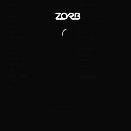
History
Cancellation
Join us
Seats
Safety
Payment
SOBC
Change to Event
Blog
Liability
FAQ
Cancel
Contact us
Admission
Safety
Values
Prohibitions
Wi-Fi
Weather
Accessibility
Refunds
Merchandise
Waiver
Affiliate
Gift Cards
Sustainability
Photography
Investors
Offers
CSR
Feedback
Help us serve you better