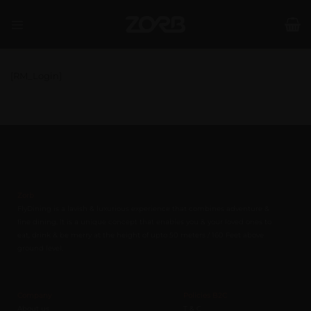
Skip
to
content
[RM_Login]
Zorb
FlyDining is a lavish & luxurious experience that combines adventure &
fine dining. It is a unique concept that enables you & your loved ones to
eat, drink & be merry at the height of upto 50 meters / 160 Feet above
ground level.
Company
Policies B2C
About us
T & C