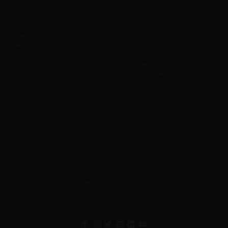
Join us
Seats
Safety
Payment
SOBC
Change to Event
Blog
Liability
FAQ
Cancel
Contact us
Admission
Safety
Values
Prohibitions
Wi-Fi
Weather
Accessibility
Refunds
Merchandise
Waiver
Affiliate
Gift Cards
Sustainability
Photography
Investors
Offers
CSR
Feedback
Help us serve you better