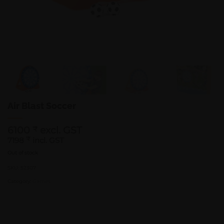
Air Blast Soccer
6100
excl. GST
₹
7198
₹
incl. GST
Out of stock
SKU:
52307
Category:
Games