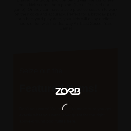
playing in a group and competing with friends where
each kick scores them points (like a life-sized darts
game). Or they can have a solo practice session to work
on their kicks and accuracy. Perfect for a birthday party
or a backyard play date, your kids will enjoy endless
hours of fun with the Bestway Air Blast Soccer Yard
Game!
Seize out the
Featured Items!
Don’t you worry! We’re here to make sure you get
exactly what you want. Your quest for the right
above-ground pool fulfil’s here.