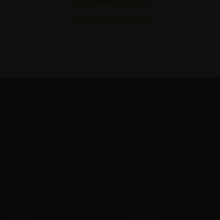
Block
"27937"
not found
Block
"27944"
not found
Zorb
FlyDining is a lavish & luxurious experience that combines adventure &
fine dining. It is a unique concept that enables you & your loved ones to
eat, drink & be merry at the height of upto 50 meters / 160 Feet above
ground level.
Company
Policies B2C
About us
T & C
History
Cancellation