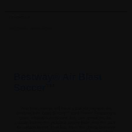
DESCRIPTION
ADDITIONAL INFORMATION
Bestway® Air Blast
Soccer™
Your little champs will have a ball playing with the
Bestway® Air Blast Soccer™ Yard Game! Featuring a
giant, inflatable dartboard, kids can spend the day
outside kicking the included soccer balls onto the stick-
to-surface target. Your kids have the choice between