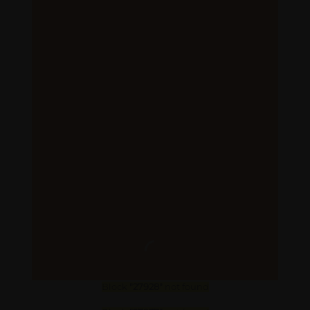
Block
"27928"
not found