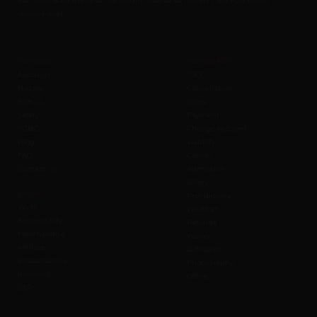
ground level.
Company
Policies B2C
About us
T & C
History
Cancellation
Join us
Seats
Safety
Payment
SOBC
Change to Event
Blog
Liability
FAQ
Cancel
Contact us
Admission
Safety
Values
Prohibitions
Wi-Fi
Weather
Accessibility
Refunds
Merchandise
Waiver
Affiliate
Gift Cards
Sustainability
Photography
Investors
Offers
CSR