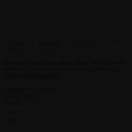
Bestway 5612Z | Size 16.0 x 16.0 x 4.00 Ft | Steel
Pro MAX Round Metal Frame Portable Ready-
Made Swimming Pool
140000
excl. GST
₹
165200
₹
incl. GST
Out of stock
SKU:
5612Z
Category:
Pools