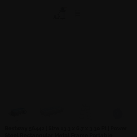
Bestway 56442 | Size 13.3 x 6.7 x 3.30 Ft | Power
Steel Rectangular Metal Frame Portable