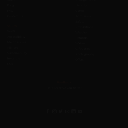
Blog
Liability
FAQ
Cancel
Contact us
Admission
Safety
Values
Prohibitions
Wi-Fi
Weather
Accessibility
Refunds
Merchandise
Waiver
Affiliate
Gift Cards
Sustainability
Photography
Investors
Offers
CSR
Feedback
Help us serve you better