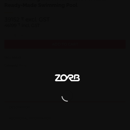
Ready-Made Swimming Pool
39152
excl. GST
₹
46199
₹
incl. GST
Bestway 56442 | Size 13.3 x 6.7 x 3.30 Ft | Power Steel Rectangular M
ADD TO CART
SKU:
56442
Category:
Pools
DESCRIPTION
ADDITIONAL INFORMATION