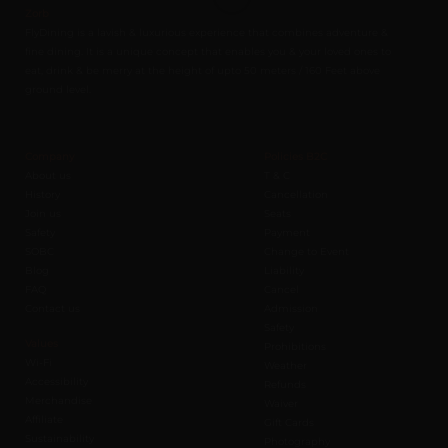
Zorb
FlyDining is a lavish & luxurious experience that combines adventure &
fine dining. It is a unique concept that enables you & your loved ones to
eat, drink & be merry at the height of upto 50 meters / 160 Feet above
ground level.
Company
Policies B2C
About us
T & C
History
Cancellation
Join us
Seats
Safety
Payment
SOBC
Change to Event
Blog
Liability
FAQ
Cancel
Contact us
Admission
Safety
Values
Prohibitions
Wi-Fi
Weather
Accessibility
Refunds
Merchandise
Waiver
Affiliate
Gift Cards
Sustainability
Photography