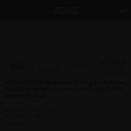
Skip
to
content
SHOP
/
POOLS
Bestway 56448 | Size 16.0 x 10.0 x 3.50 Ft | Power
Steel Oval Metal Frame Portable Ready-Made
Swimming Pool
102000
excl. GST
₹
120360
₹
incl. GST
Out of stock