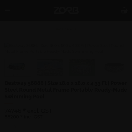
Skip
to
content
SHOP
/
POOLS
Bestway 56886 | Size 18.0 x 18.0 x 4.33 Ft | Power
Steel Round Metal Frame Portable Ready-Made
Swimming Pool
74746
excl. GST
₹
88200
₹
incl. GST
Bestway 56886 | Size 18.0 x 18.0 x 4.33 Ft | Power Steel Round Metal 