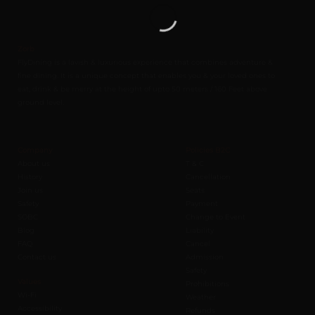
Zorb
FlyDining is a lavish & luxurious experience that combines adventure &
fine dining. It is a unique concept that enables you & your loved ones to
eat, drink & be merry at the height of upto 50 meters / 160 Feet above
ground level.
Company
Policies B2C
About us
T & C
History
Cancellation
Join us
Seats
Safety
Payment
SOBC
Change to Event
Blog
Liability
FAQ
Cancel
Contact us
Admission
Safety
Values
Prohibitions
Wi-Fi
Weather
Accessibility
Refunds