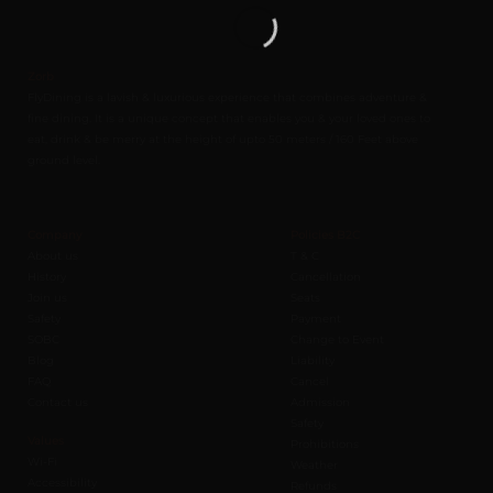
Zorb
FlyDining is a lavish & luxurious experience that combines adventure &
fine dining. It is a unique concept that enables you & your loved ones to
eat, drink & be merry at the height of upto 50 meters / 160 Feet above
ground level.
Company
Policies B2C
About us
T & C
History
Cancellation
Join us
Seats
Safety
Payment
SOBC
Change to Event
Blog
Liability
FAQ
Cancel
Contact us
Admission
Safety
Values
Prohibitions
Wi-Fi
Weather
Accessibility
Refunds