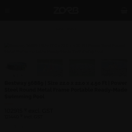
Skip
to
content
SHOP
/
POOLS
Bestway 56889 | Size 22.0 x 22.0 x 4.50 Ft | Power
Steel Round Metal Frame Portable Ready-Made
Swimming Pool
102915
excl. GST
₹
121440
₹
incl. GST
Bestway 56889 | Size 22.0 x 22.0 x 4.50 Ft | Power Steel Round Metal