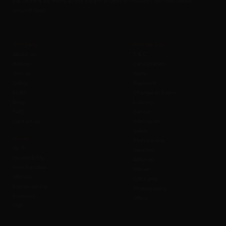
eat, drink & be merry at the height of upto 50 meters / 160 Feet above
ground level.
Company
Policies B2C
About us
T & C
History
Cancellation
Join us
Seats
Safety
Payment
SOBC
Change to Event
Blog
Liability
FAQ
Cancel
Contact us
Admission
Safety
Values
Prohibitions
Wi-Fi
Weather
Accessibility
Refunds
Merchandise
Waiver
Affiliate
Gift Cards
Sustainability
Photography
Investors
Offers
CSR