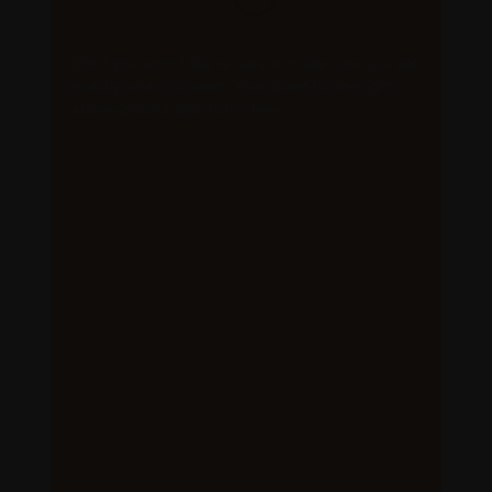
Don’t you worry! We’re here to make sure you get
exactly what you want. Your quest for the right
above-ground pool fulfil’s here.