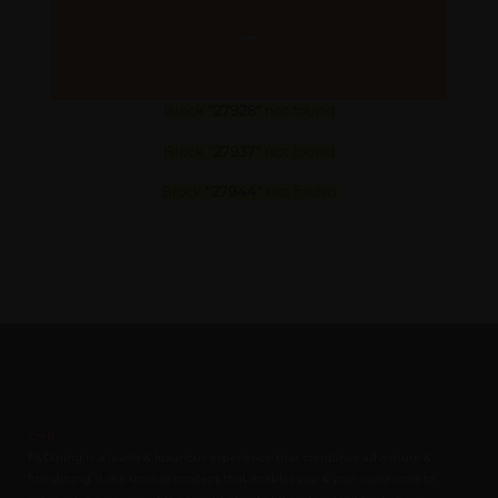
Block
"27928"
not found
Block
"27937"
not found
Block
"27944"
not found
Zorb
FlyDining is a lavish & luxurious experience that combines adventure &
fine dining. It is a unique concept that enables you & your loved ones to