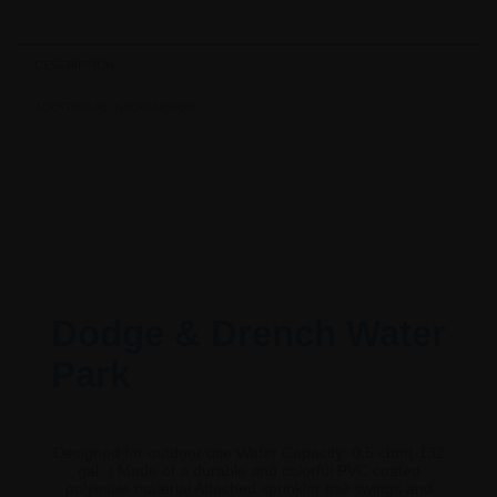
DESCRIPTION
ADDITIONAL INFORMATION
Dodge & Drench Water
Park
Designed for outdoor use Water Capacity: 0.5 cbm( 132
gal. ) Made of a durable and colorful PVC coated
polyester material Attached sprinkler ball swings and