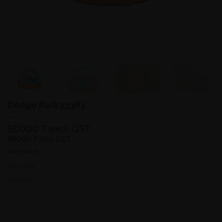
Dodge Park 53383
50000
excl. GST
₹
59000
₹
incl. GST
Out of stock
SKU:
53383
Category:
Games