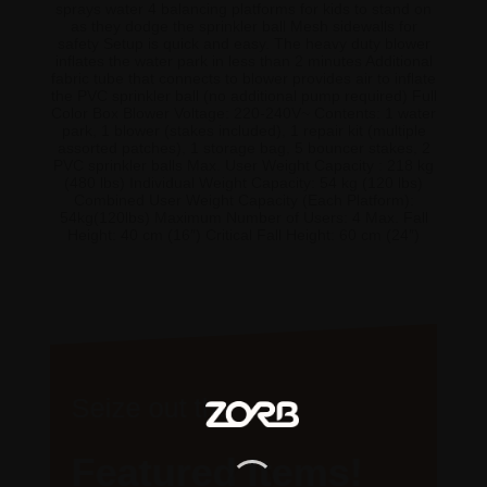
sprays water 4 balancing platforms for kids to stand on
as they dodge the sprinkler ball Mesh sidewalls for
safety Setup is quick and easy. The heavy duty blower
inflates the water park in less than 2 minutes Additional
fabric tube that connects to blower provides air to inflate
the PVC sprinkler ball (no additional pump required) Full
Color Box Blower Voltage: 220-240V~ Contents: 1 water
park, 1 blower (stakes included), 1 repair kit (multiple
assorted patches), 1 storage bag, 5 bouncer stakes, 2
PVC sprinkler balls Max. User Weight Capacity : 218 kg
(480 lbs) Individual Weight Capacity: 54 kg (120 lbs)
Combined User Weight Capacity (Each Platform):
54kg(120lbs) Maximum Number of Users: 4 Max. Fall
Height: 40 cm (16″) Critical Fall Height: 60 cm (24″)
Seize out the
Featured Items!