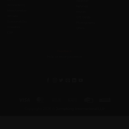
Weather
Accessibility
Refunds
Merchandise
Waiver
Affiliate
Gift Cards
Sustainability
Photography
Investors
Offers
CSR
Feedback
Help us serve you better
Visa
MasterCard
Cash
Bank
Credit
Western
On
Transfer
Card
Union
Copyright 2026 ©
JumpKing International LLP
Delivery