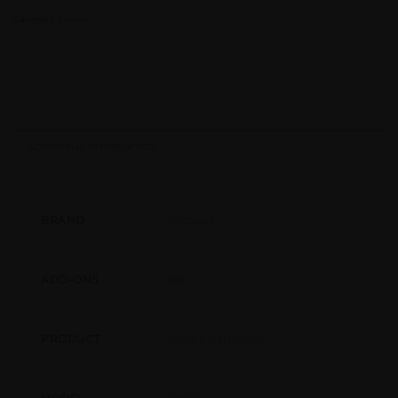
Category:
Spares
ADDITIONAL INFORMATION
Bestway
BRAND
No
ADD-ONS
Filter & Cartridges
PRODUCT