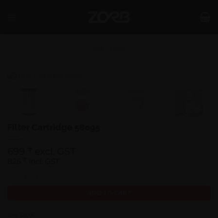
Skip
to
content
SHOP
/
SPARES
Filter Cartridge 58095
699
excl. GST
₹
825
₹
incl. GST
Filter Cartridge 58095 quantity
ADD TO CART
SKU:
58095