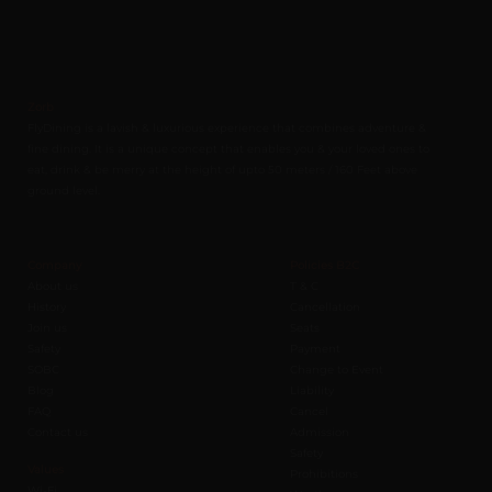
Zorb
FlyDining is a lavish & luxurious experience that combines adventure &
fine dining. It is a unique concept that enables you & your loved ones to
eat, drink & be merry at the height of upto 50 meters / 160 Feet above
ground level.
Company
Policies B2C
About us
T & C
History
Cancellation
Join us
Seats
Safety
Payment
SOBC
Change to Event
Blog
Liability
FAQ
Cancel
Contact us
Admission
Safety
Values
Prohibitions
Wi-Fi