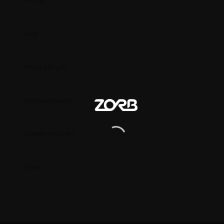
58095
MODEL
5.6" x 10.0"
SIZE
North-AR
AVAILABILITY
Every 2 Weeks For Best Results
REPLACEMENT
2500 Gallon Filter Pump
COMPATIBILITY
4
TYPE