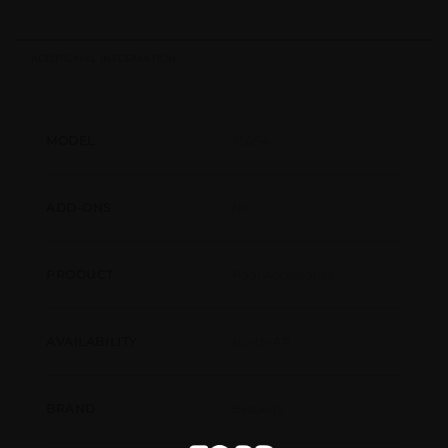
ADDITIONAL INFORMATION
75054
MODEL
No
ADD-ONS
Pool Accessories
PRODUCT
North-AR
AVAILABILITY
Bestway
BRAND