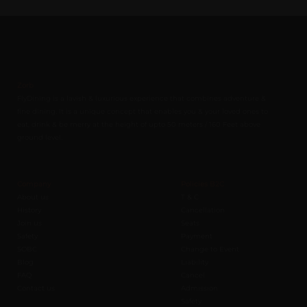
Zorb
FlyDining is a lavish & luxurious experience that combines adventure &
fine dining. It is a unique concept that enables you & your loved ones to
eat, drink & be merry at the height of upto 50 meters / 160 Feet above
ground level.
Company
Policies B2C
About us
T & C
History
Cancellation
Join us
Seats
Safety
Payment
SOBC
Change to Event
Blog
Liability
FAQ
Cancel
Contact us
Admission
Safety