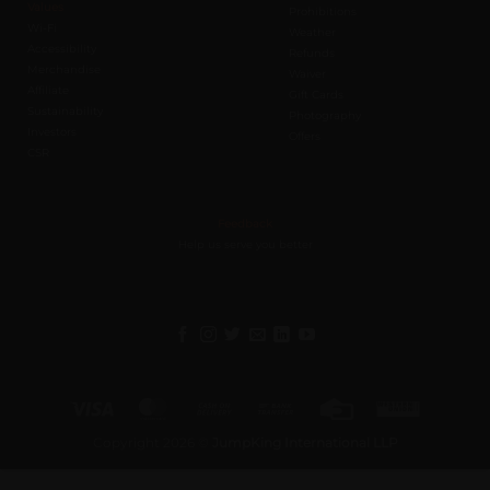
Values
Prohibitions
Wi-Fi
Weather
Accessibility
Refunds
Merchandise
Waiver
Affiliate
Gift Cards
Sustainability
Photography
Investors
Offers
CSR
Feedback
Help us serve you better
Visa
MasterCard
Cash
Bank
Credit
Western
On
Transfer
Card
Union
Copyright 2026 ©
JumpKing International LLP
Delivery