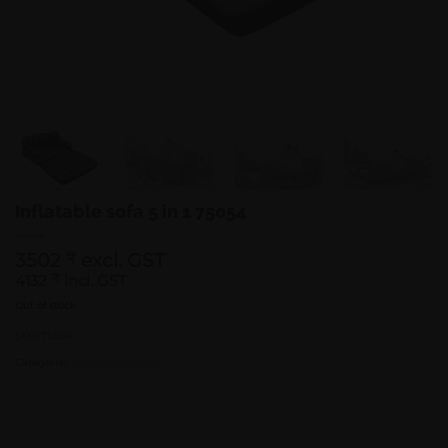
Inflatable sofa 5 in 1 75054
3502
excl. GST
₹
4132
₹
incl. GST
Out of stock
SKU:
75054
Categories:
Accessories
,
new