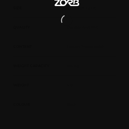
6.1ft x 4.9ft x 2.0ft
SIZE
Durable vinyl, PVC
QUALITY
1 couch, 1 repair patch
CONTENT
300 Kg
WEIGHT CAPACITY
4.61
WEIGHT
Black
COLOUR