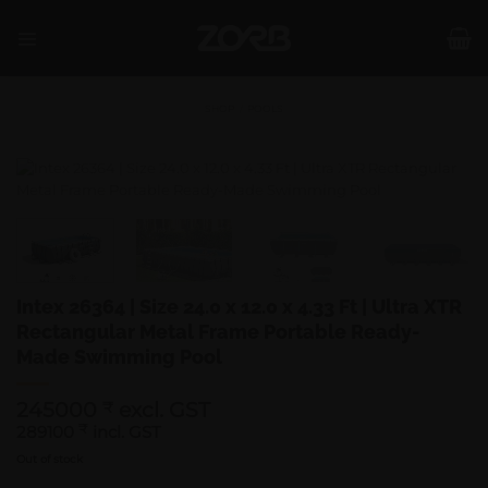
Skip
to
content
SHOP
/
POOLS
Intex 26364 | Size 24.0 x 12.0 x 4.33 Ft | Ultra XTR
Rectangular Metal Frame Portable Ready-
Made Swimming Pool
245000
excl. GST
₹
289100
₹
incl. GST
Out of stock