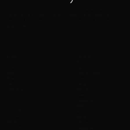
Zorb
FlyDining is a lavish & luxurious experience that combines adventure &
fine dining. It is a unique concept that enables you & your loved ones to
eat, drink & be merry at the height of upto 50 meters / 160 Feet above
ground level.
Company
Policies B2C
About us
T & C
History
Cancellation
Join us
Seats
Safety
Payment
SOBC
Change to Event
Blog
Liability
FAQ
Cancel
Contact us
Admission
Safety
Values
Prohibitions
Wi-Fi
Weather
Accessibility
Refunds
Merchandise
Waiver
Affiliate
Gift Cards
Sustainability
Photography