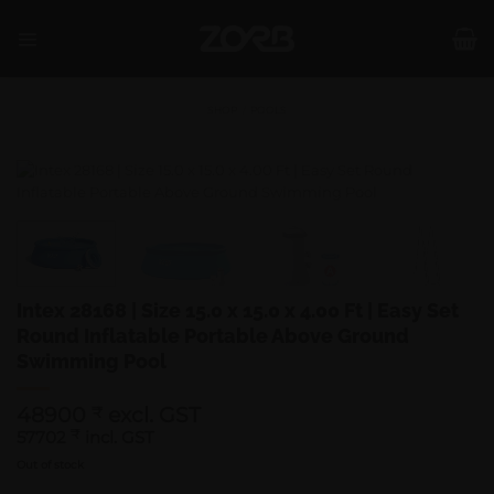
Skip
to
content
SHOP
/
POOLS
Intex 28168 | Size 15.0 x 15.0 x 4.00 Ft | Easy Set
Round Inflatable Portable Above Ground
Swimming Pool
48900
excl. GST
₹
57702
₹
incl. GST
Out of stock