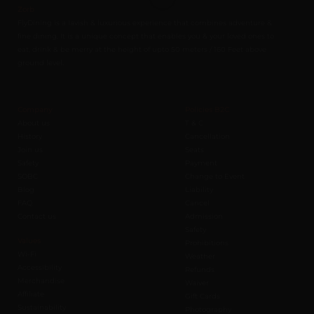
Zorb
FlyDining is a lavish & luxurious experience that combines adventure &
fine dining. It is a unique concept that enables you & your loved ones to
eat, drink & be merry at the height of upto 50 meters / 160 Feet above
ground level.
Company
Policies B2C
About us
T & C
History
Cancellation
Join us
Seats
Safety
Payment
SOBC
Change to Event
Blog
Liability
FAQ
Cancel
Contact us
Admission
Safety
Values
Prohibitions
Wi-Fi
Weather
Accessibility
Refunds
Merchandise
Waiver
Affiliate
Gift Cards
Sustainability
Photography