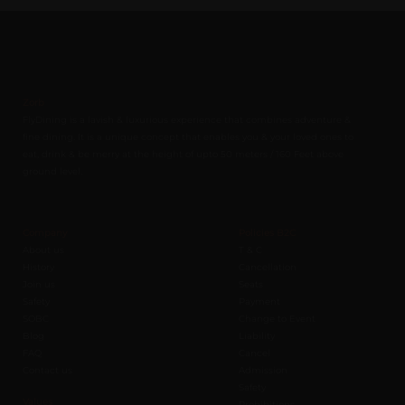
Zorb
FlyDining is a lavish & luxurious experience that combines adventure &
fine dining. It is a unique concept that enables you & your loved ones to
eat, drink & be merry at the height of upto 50 meters / 160 Feet above
ground level.
Company
Policies B2C
About us
T & C
History
Cancellation
Join us
Seats
Safety
Payment
SOBC
Change to Event
Blog
Liability
FAQ
Cancel
Contact us
Admission
Safety
Values
Prohibitions