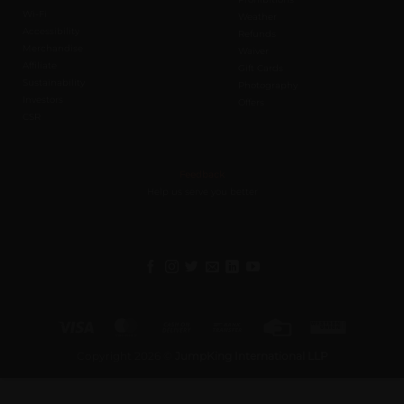
Wi-Fi
Weather
Accessibility
Refunds
Merchandise
Waiver
Affiliate
Gift Cards
Sustainability
Photography
Investors
Offers
CSR
Feedback
Help us serve you better
Visa
MasterCard
Cash
Bank
Credit
Western
On
Transfer
Card
Union
Copyright 2026 ©
JumpKing International LLP
Delivery