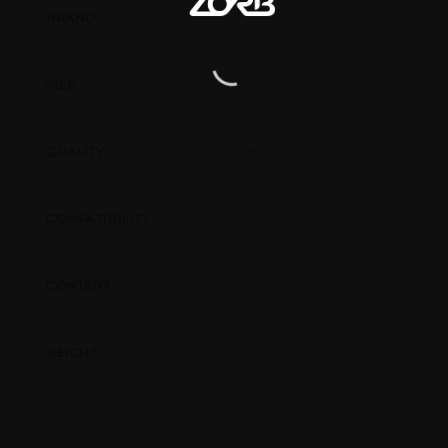
Bestway
BRAND
48 INCH
SIZE
Corrosion-resistant metal frame
QUALITY
Above Ground Pools Up To 48 in. Tall
COMPATIBILITY
One Pool Ladder
CONTENT
48 Inch
HEIGHT