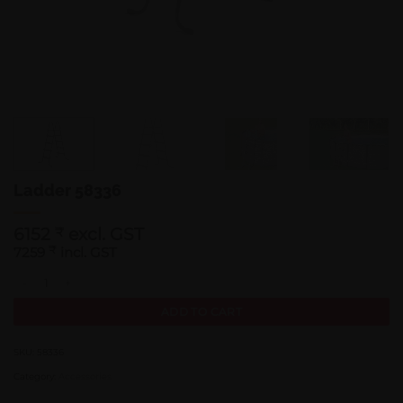
Ladder 58336
6152
excl. GST
₹
7259
₹
incl. GST
Ladder 58336 quantity
ADD TO CART
SKU:
58336
Category:
Accessories