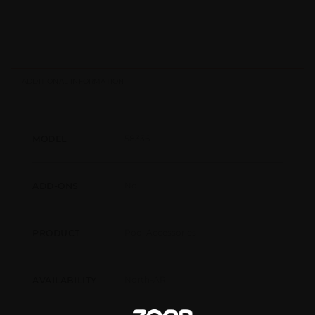
ADDITIONAL INFORMATION
58336
MODEL
No
ADD-ONS
Pool Accessories
PRODUCT
North-AR
AVAILABILITY