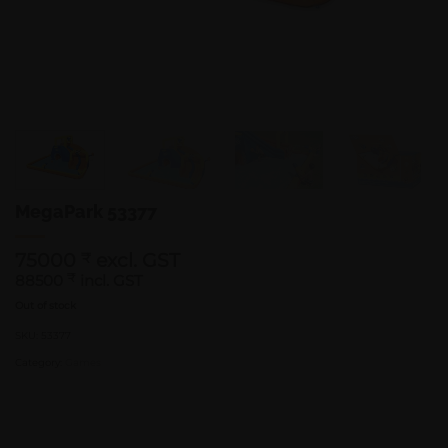
MegaPark 53377
75000
excl. GST
₹
88500
₹
incl. GST
Out of stock
SKU:
53377
Category:
Games