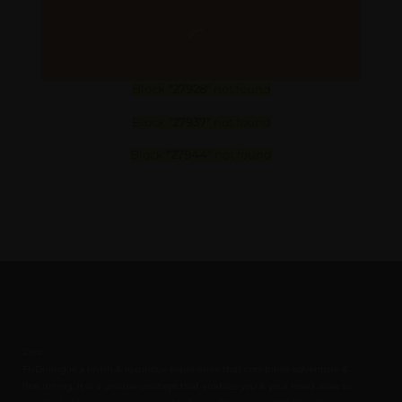
Block
"27928"
not found
Block
"27937"
not found
Block
"27944"
not found
Zorb
FlyDining is a lavish & luxurious experience that combines adventure &
fine dining. It is a unique concept that enables you & your loved ones to