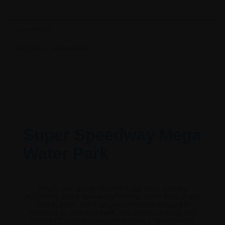
DESCRIPTION
ADDITIONAL INFORMATION
Super Speedway Mega
Water Park
Ready, set, splash! Race the day away with the
H2OGO!® Super Speedway™ Mega Water Park. From
start to finish, this giant inflatable park brings the
racetrack to your backyard. The double climbing wall
leads to 2 curved slides, which have a spontaneous