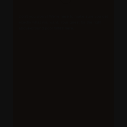
Don’t you worry! We’re here to make sure you get
exactly what you want. Your quest for the right
above-ground pool fulfil’s here.