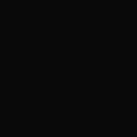
eat, drink & be merry at the height of upto 50 meters / 160 Feet above
ground level.
Company
Policies B2C
About us
T & C
History
Cancellation
Join us
Seats
Safety
Payment
SOBC
Change to Event
Blog
Liability
FAQ
Cancel
Contact us
Admission
Safety
Values
Prohibitions
Wi-Fi
Weather
Accessibility
Refunds
Merchandise
Waiver
Affiliate
Gift Cards
Sustainability
Photography
Investors
Offers
CSR