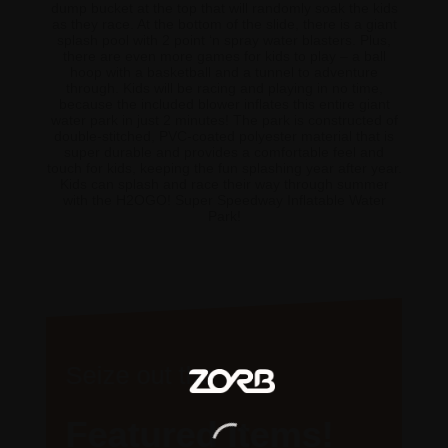
dump bucket at the top that will randomly soak the kids
as they race. At the bottom of the slide, there is a giant
splash pool with 2 point ‘n spray water blasters. Plus,
there are even more games for kids to play – a ball
hoop with a basketball and a tunnel to adventure
through. Kids will be racing and playing in no time,
because the included blower inflates this entire giant
water park in just 2 minutes! The park is constructed of
double-stitched, PVC-coated polyester material that is
super durable and provides a comfortable feel and
touch for kids, keeping the fun splashing year after year.
Kids can splash and race their way through summer
with the H2OGO! Super Speedway Inflatable Water
Park!
Seize out the
Featured Items!