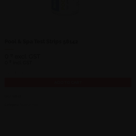
Pool & Spa Test Strips 58142
0
excl. GST
₹
0
₹
incl. GST
Pool & Spa Test Strips 58142 quantity
ADD TO CART
SKU:
58142
Category:
Accessories