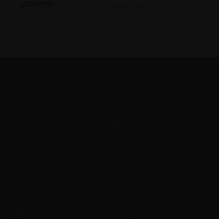
50 test strips
CONTENT
Zorb
FlyDining is a lavish & luxurious experience that combines adventure &
fine dining. It is a unique concept that enables you & your loved ones to
eat, drink & be merry at the height of upto 50 meters / 160 Feet above
ground level.
Company
Policies B2C
About us
T & C
History
Cancellation
Join us
Seats
Safety
Payment