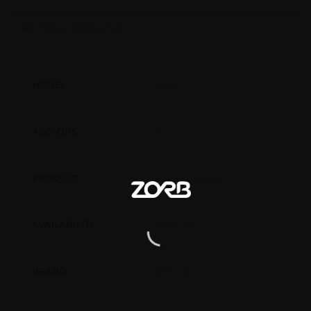
ADDITIONAL INFORMATION
58142
MODEL
No
ADD-ONS
Pool Accessories
PRODUCT
North-AR
AVAILABILITY
Bestway
BRAND