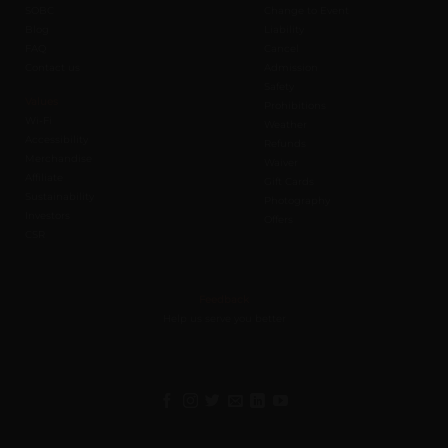
SOBC
Change to Event
Blog
Liability
FAQ
Cancel
Contact us
Admission
Safety
Values
Prohibitions
Wi-Fi
Weather
Accessibility
Refunds
Merchandise
Waiver
Affiliate
Gift Cards
Sustainability
Photography
Investors
Offers
CSR
Feedback
Help us serve you better