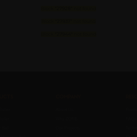
Block
"27928"
not found
Block
"27937"
not found
Block
"27944"
not found
ucts
Company
Res
oller
About Us
Produ
oller
Why ZORB
FAQs
 Ball
Our Projects
Techn