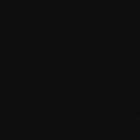
DESCRIPTION
ADDITIONAL INFORMATION
2.50m x 2.10m x 1.52m /
in less than 2 minutes
Designed for outdoor an