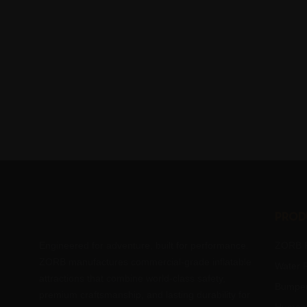
Prod
Engineered for adventure, built for performance.
ZORB R
ZORB manufactures commercial-grade inflatable
Water R
attractions that combine world-class safety,
Bumper
premium craftsmanship, and lasting durability for