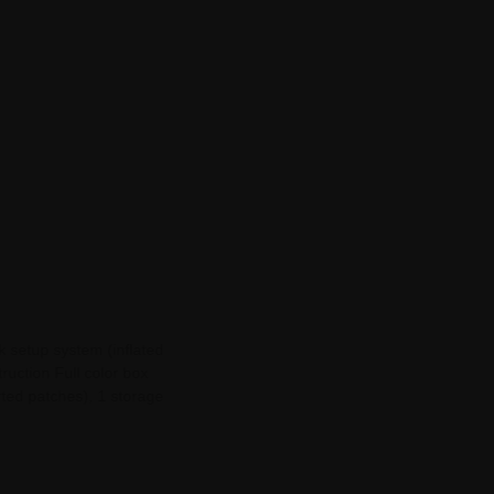
k setup system (inflated
truction Full color box
rted patches), 1 storage