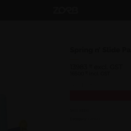
Spring n’ Slide P
13983
excl. GST
₹
16500
₹
incl. GST
Spring n' Slide Park quantity
SKU:
53310
Category:
Games