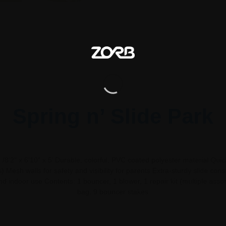
Spring n’ Slide Park
8’2” x 6’10” x 5’ Durable, colorful, PVC coated polyester material Quic
) Mesh walls for safety and visibility for parents Extra-sturdy slide cons
d indoor use Contents: 1 bouncer, 1 blower, 1 repair kit (multiple asso
bag, 9 bouncer stakes