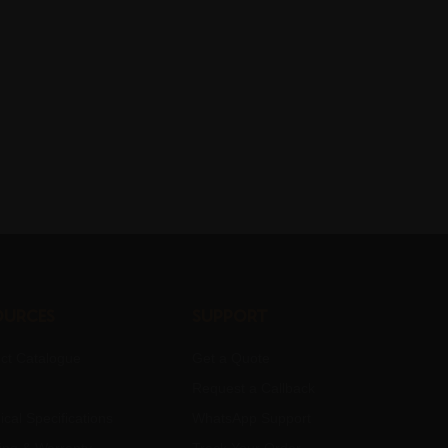
ources
Support
ct Catalogue
Get a Quote
Request a Callback
ical Specifications
WhatsApp Support