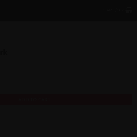
CART /
0
₹
ark
ADD TO CART