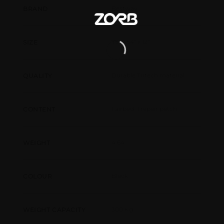
Bestway
BRAND
75" x 54" x 12"
SIZE
Durable Tritech material
QUALITY
1 airbed, 1 repair patch
CONTENT
4.64
WEIGHT
Black
COLOUR
300 Kg
WEIGHT CAPACITY