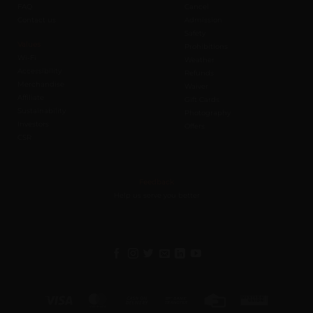
FAQ
Cancel
Contact us
Admission
Safety
Values
Prohibitions
Wi-Fi
Weather
Accessibility
Refunds
Merchandise
Waiver
Affiliate
Gift Cards
Sustainability
Photography
Investors
Offers
CSR
Feedback
Help us serve you better
Visa
MasterCard
Cash
Bank
Credit
Western
On
Transfer
Card
Union