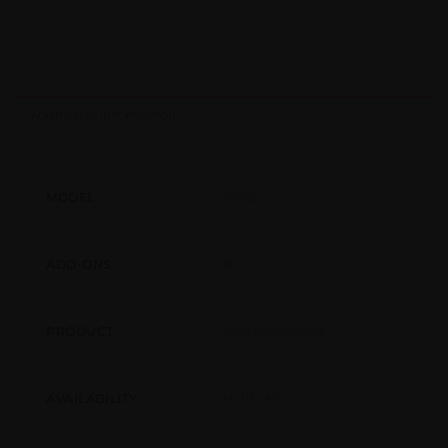
ADDITIONAL INFORMATION
67462
MODEL
No
ADD-ONS
Pool Accessories
PRODUCT
North-AR
AVAILABILITY