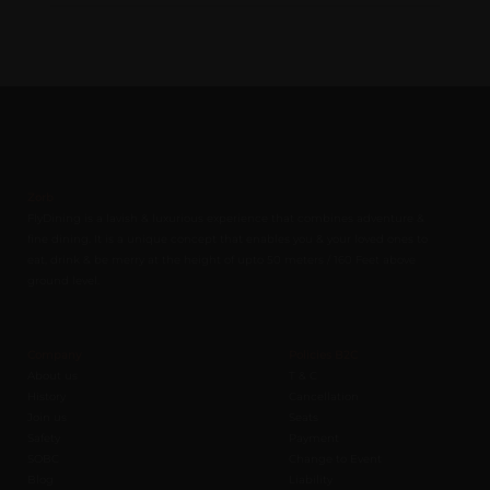
Zorb
FlyDining is a lavish & luxurious experience that combines adventure &
fine dining. It is a unique concept that enables you & your loved ones to
eat, drink & be merry at the height of upto 50 meters / 160 Feet above
ground level.
Company
Policies B2C
About us
T & C
History
Cancellation
Join us
Seats
Safety
Payment
SOBC
Change to Event
Blog
Liability