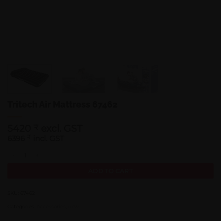
Tritech Air Mattress 67462
5420
excl. GST
₹
6396
₹
incl. GST
Tritech Air Mattress 67462 quantity
ADD TO CART
SKU:
67462
Categories:
Accessories
,
new