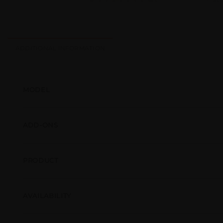
ADDITIONAL INFORMATION
MODEL
ADD-ONS
PRODUCT
AVAILABILITY