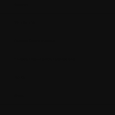
Bestway
75" x 38" x 18"
Durable Tritech material
1 airbed, 1 repair patch, 1 storage bag
150 Kg
Black