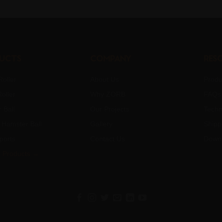
ucts
Company
Res
oller
About Us
Produ
oller
Why ZORB
FAQs
 Ball
Our Projects
Techn
Hamster Ball
Gallery
Shipp
ports
Contact Us
Down
l Products →