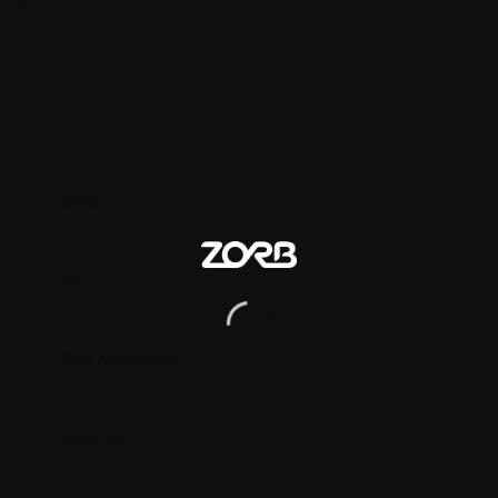
67401
No
Pool Accessories
North-AR