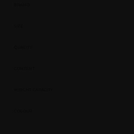
BRAND
SIZE
QUALITY
CONTENT
WEIGHT CAPACITY
COLOUR