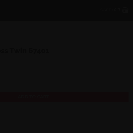
CART /
0
₹
ess Twin 67401
quantity
ADD TO CART