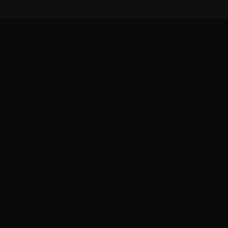
ources
Support
ct Catalogue
Get a Quote
Request a Callback
ical Specifications
WhatsApp Support
ing & Warranty
Track Your Order
loads
Become a Dealer
Privacy Policy