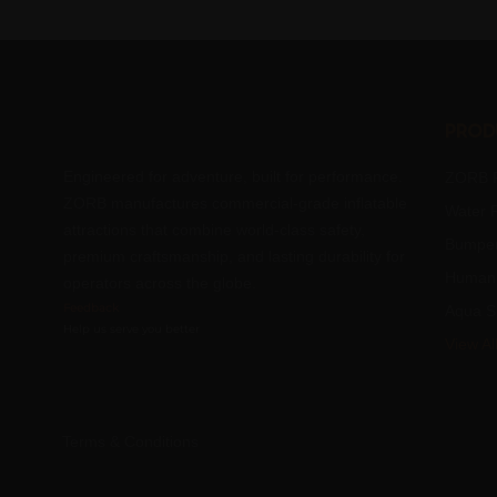
Prod
Engineered for adventure, built for performance.
ZORB R
ZORB manufactures commercial-grade inflatable
Water R
attractions that combine world-class safety,
Bumper
premium craftsmanship, and lasting durability for
Human 
operators across the globe.
Feedback
Aqua S
Help us serve you better
View Al
Terms & Conditions