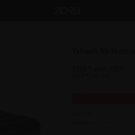
Tritech Air Mattr
3355
excl. GST
₹
3959
₹
incl. GST
Tritech Air Mattress Twin 67401 
SKU:
67401
Categories:
Accessories
,
new