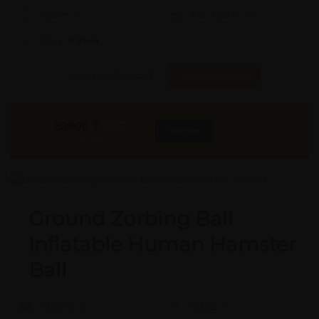
Quality:
X
Req. Space:
× Ft
Stock:
In Stock
Found it Cheaper?
Compare Pools
23900
₹
INR
Buy Now
More Info
GST & Shipping Extra
Ground Zorbing Ball
Inflatable Human Hamster
Ball
Model #:
X
Brand:
X