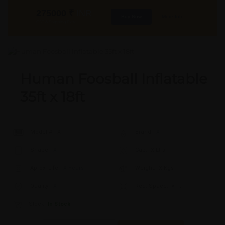
275000
₹
INR
Buy Now
More Info
GST & Shipping Extra
Human Foosball Inflatable
35ft x 18ft
Model #:
X
Brand:
X
Shape:
X
Cap:
X Ltrs
Aprox. Life:
X Years
Weight:
X Kgs
Quality:
X
Req. Space:
× Ft
Stock:
In Stock