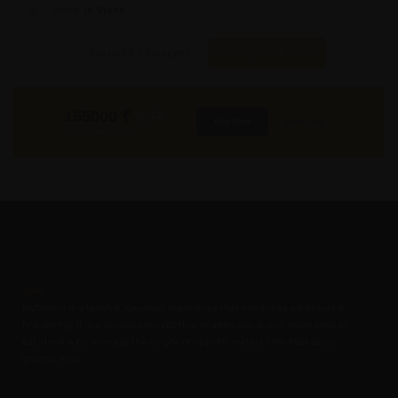
Stock:
In Stock
Found it Cheaper?
Compare Pools
165000
₹
INR
Buy Now
More Info
GST & Shipping Extra
Zorb
FlyDining is a lavish & luxurious experience that combines adventure &
fine dining. It is a unique concept that enables you & your loved ones to
eat, drink & be merry at the height of upto 50 meters / 160 Feet above
ground level.