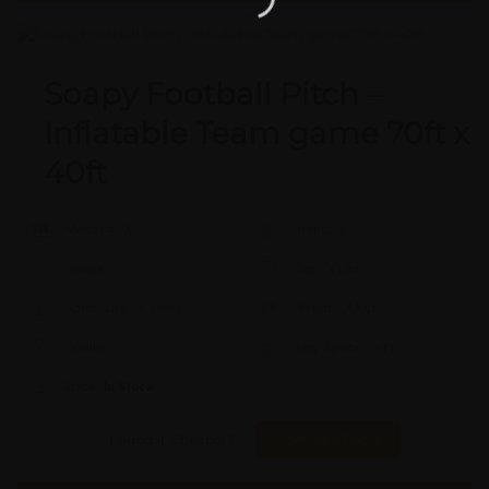
Soapy Football Pitch –
Inflatable Team game 70ft x
40ft
Model #:
X
Brand:
X
Shape:
X
Cap:
X Ltrs
Aprox. Life:
X Years
Weight:
X Kgs
Quality:
X
Req. Space:
× Ft
Stock:
In Stock
Found it Cheaper?
Compare Pools