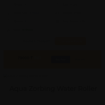
Shape:
X
Cap:
X Ltrs
Aprox. Life:
X Years
Weight:
X Kgs
Quality:
X
Req. Space:
× Ft
Stock:
In Stock
Found it Cheaper?
Compare Pools
79000
₹
INR
Buy Now
More Info
GST & Shipping Extra
Aqua Zorbing Water Roller