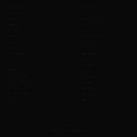
Company
Policies B2C
About us
T & C
History
Cancellation
Join us
Seats
Safety
Payment
SOBC
Change to Event
Blog
Liability
FAQ
Cancel
Contact us
Admission
Safety
Values
Prohibitions
Wi-Fi
Weather
Accessibility
Refunds
Merchandise
Waiver
Affiliate
Gift Cards
Sustainability
Photography
Investors
Offers
CSR
Feedback
Help us serve you better