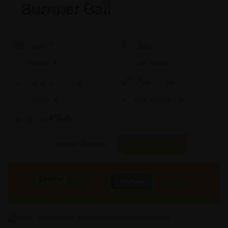
Bumper Ball
Model #:
X
Brand:
X
Shape:
X
Cap:
X Ltrs
Aprox. Life:
X Years
Weight:
X Kgs
Quality:
X
Req. Space:
× Ft
Stock:
In Stock
Found it Cheaper?
Compare Pools
18900
₹
INR
Buy Now
More Info
GST & Shipping Extra