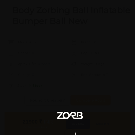
Body Zorbing Ball Inflatable
Bumper Ball New
Model #:
X
Brand:
X
Shape:
X
Cap:
X Ltrs
Aprox. Life:
X Years
Weight:
X Kgs
Quality:
X
Req. Space:
× Ft
Stock:
In Stock
Found it Cheaper?
Compare Pools
21900
₹
INR
Buy Now
More Info
GST & Shipping Extra