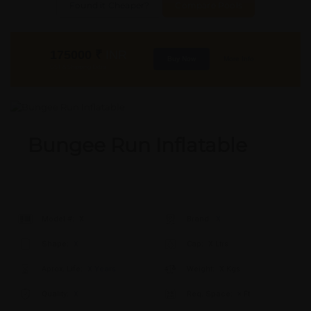
Found it Cheaper?
Compare Pools
175000
₹
INR
Buy Now
More Info
GST & Shipping Extra
Bungee Run Inflatable
Model #:
X
Brand:
X
Shape:
X
Cap:
X Ltrs
Aprox. Life:
X Years
Weight:
X Kgs
Quality:
X
Req. Space:
× Ft