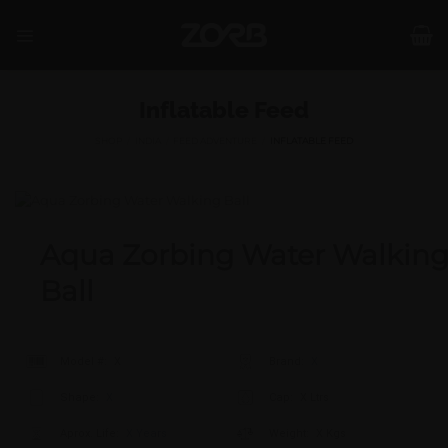
Skip
to
content
Inflatable Feed
SHOP
/
INDIA
/
FEED ADVENTURE
/
INFLATABLE FEED
Aqua Zorbing Water Walkin
Ball
Model #:
X
Brand:
X
Shape:
X
Cap:
X Ltrs
Aprox. Life:
X Years
Weight:
X Kgs