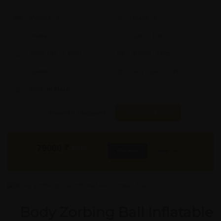
Model #:
X
Brand:
X
Shape:
X
Cap:
X Ltrs
Aprox. Life:
X Years
Weight:
X Kgs
Quality:
X
Req. Space:
× Ft
Stock:
In Stock
Found it Cheaper?
Compare Pools
79000
₹
INR
Buy Now
More Info
GST & Shipping Extra
Body Zorbing Ball Inflatable