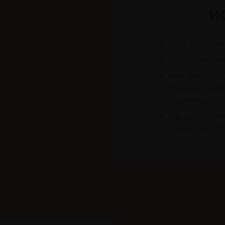
H
Body zorbs are 
Participant wea
And then run, 
beautiful exper
any amount of 
The person insi
covers half of t