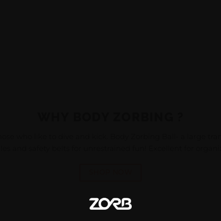
WHY BODY ZORBING ?
hose who like to dive and kick. Body Zorbing Ball- a large tr
s and safety belts for unrestrained fun! Excellent for organ
SHOP NOW