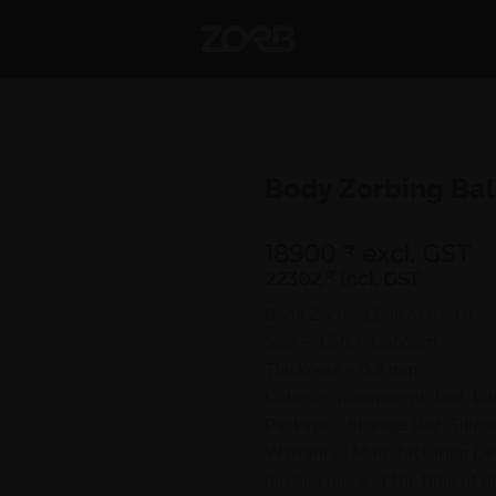
Body Zorbing Bal
18900
excl. GST
₹
22302
₹
incl. GST
Body Zorbing Ball Material –
Size – 3.5ft / 1.0668m
Thickness – 0.9 mm
Colors – Transparent, Red, Bl
Package – Storage Bag, Silico
Warranty : Manufacturing Defe
missing piece at the time of de