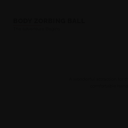
BODY ZORBING BALL
The adventure Begins
A wonderful attraction for t
comfortable handle