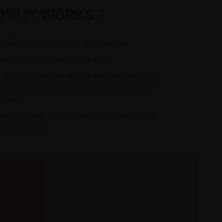
OW IT WORKS ?
inflated with the help of air pumps.
rs the fully inflated body zorb.
fun, collision, laughs, adventure with a
ience in field or entertainment center for
time.
de the body zorb is free to run, kick as it
he body only.