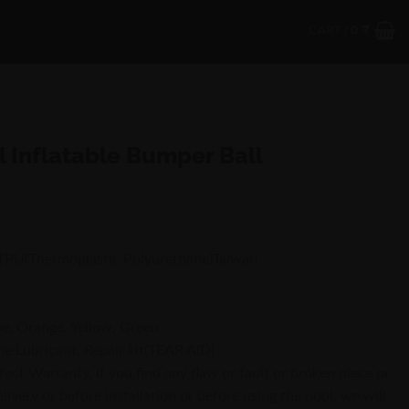
CART /
0
₹
l Inflatable Bumper Ball
 TPU(Thermoplastic Polyurethane)Taiwan
ue, Orange, Yellow, Green
ne Lubricant, Repair kit(TEAR AID)
ct Warranty, If you find any flaw or fault or broken piece or
livery or before installation or before using the pool, we will