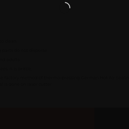
to clean.
g parts do not disperse.
nd adults.
. It is brittle.
the factory method of thermo-pressing German Hot Air Sealin
l is done on laser cutter.