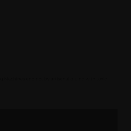
g Machines and not by artisanal gluing with toxic