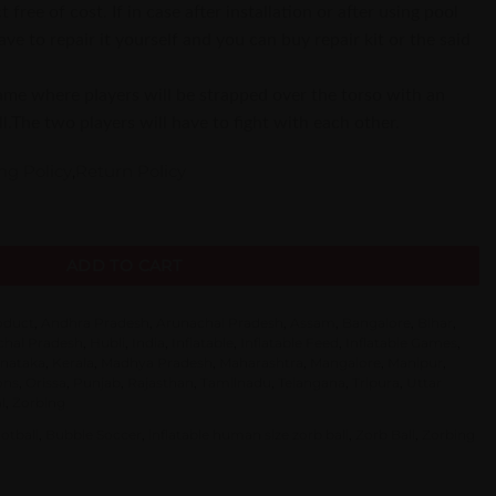
 free of cost. If in case after installation or after using pool
e to repair it yourself and you can buy repair kit or the said
game where players will be strapped over the torso with an
l.The two players will have to fight with each other.
ng Policy
,
Return Policy
mper Ball quantity
ADD TO CART
roduct
,
Andhra Pradesh
,
Arunachal Pradesh
,
Assam
,
Bangalore
,
Bihar
,
hal Pradesh
,
Hubli
,
India
,
Inflatable
,
Inflatable Feed
,
Inflatable Games
,
nataka
,
Kerala
,
Madhya Pradesh
,
Maharashtra
,
Mangalore
,
Manipur
,
ons
,
Orissa
,
Punjab
,
Rajasthan
,
Tamilnadu
,
Telangana
,
Tripura
,
Uttar
l
,
Zorbing
otball
,
Bubble Soccer
,
inflatable human size zorb ball
,
Zorb Ball
,
Zorbing