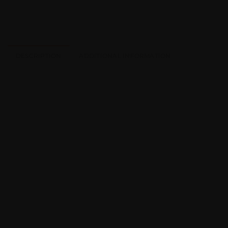
DESCRIPTION
ADDITIONAL INFORMATION