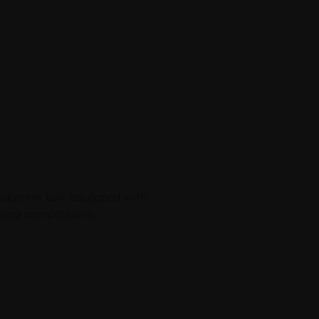
ansparent ball, equipped with
izing competitions.