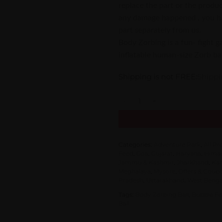
replace the part or the product
any damage happened , you hav
part separately from us.
Body Zorbing is a fun- fight 
inflatable human-size Zorb bal
Shipping is not FREE:
Shippi
Body Zorbing Ball Inflatable Bu
Categories:
Adventure Park
,
All P
Feed
,
Goa
,
Gujarat
,
Haryana
,
Himac
Jammu & Kashmir
,
Jharkhand
,
Kar
Meghalaya
,
Mysore
,
Offers & Coup
Pradesh
,
Uttarakhand
,
West Benga
Tags:
Body Zorbing Ball
,
Bubble Fo
Ball