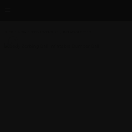
Skip
to
content
SHOP
/
INDIA
/
FEED ADVENTURE
/
INFLATABLE FEED