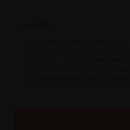
FEATURES
A dense elastic TPU material – durable and easy 
Sturdy joints of polymer filaments. So that joinin
Compliance TU – products are safe for children a
The working temprature is 30 degrees to 45 degrees
All the joints of Body Zorbing Ball are made by 
glue, and will not disperse. The Cutting of materia