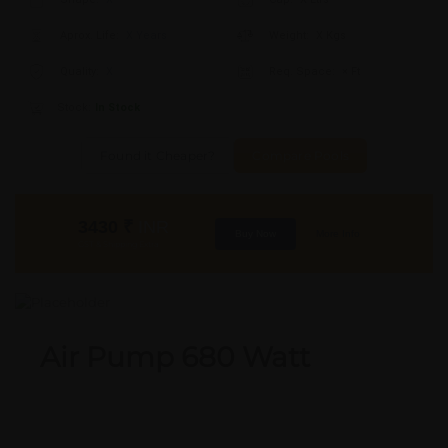
Aprox. Life:
X Years
Weight:
X Kgs
Quality:
X
Req. Space:
× Ft
Stock:
In Stock
Found it Cheaper?
Compare Pools
3430
₹
INR
Buy Now
More Info
GST & Shipping Extra
Air Pump 680 Watt