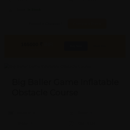
Stock:
In Stock
Found it Cheaper?
Compare Pools
165000
₹
INR
Buy Now
More Info
GST & Shipping Extra
Big Baller Game Inflatable
Obstacle Course
Model #:
X
Brand:
X
Shape:
X
Cap:
X Ltrs