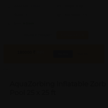
Aprox. Life:
X Years
Weight:
X Kgs
Quality:
X
Req. Space:
× Ft
Stock:
In Stock
Found it Cheaper?
Compare Pools
180000
₹
INR
Buy Now
More Info
GST & Shipping Extra
OUT OF STOCK
AquaZorbing Inflatable Zorb
Pool 25 x 25 ft