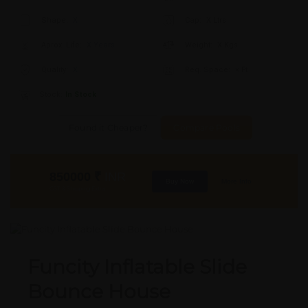
Shape:
X
Cap:
X Ltrs
Aprox. Life:
X Years
Weight:
X Kgs
Quality:
X
Req. Space:
× Ft
Stock:
In Stock
Found it Cheaper?
Compare Pools
850000
₹
INR
Buy Now
More Info
GST & Shipping Extra
Funcity Inflatable Slide
Bounce House