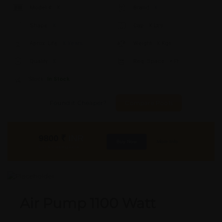
Model #:
X
Brand:
X
Shape:
X
Cap:
X Ltrs
Aprox. Life:
X Years
Weight:
X Kgs
Quality:
X
Req. Space:
× Ft
Stock:
In Stock
Found it Cheaper?
Compare Pools
9800
₹
INR
Buy Now
More Info
GST & Shipping Extra
Air Pump 1100 Watt