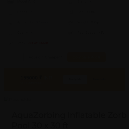
Model #:
X
Brand:
X
Shape:
X
Cap:
X Ltrs
Aprox. Life:
X Years
Weight:
X Kgs
Quality:
X
Req. Space:
× Ft
Stock:
Out of Stock
Found it Cheaper?
Compare Pools
155000
₹
INR
Notify Me
More Info
GST & Shipping Extra
AquaZorbing Inflatable Zorb
Pool 30 x 30 ft