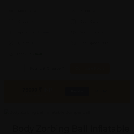
Model #:
X
Brand:
X
Shape:
X
Cap:
X Ltrs
Aprox. Life:
X Years
Weight:
X Kgs
Quality:
X
Req. Space:
× Ft
Stock:
In Stock
Found it Cheaper?
Compare Pools
79000
₹
INR
Buy Now
More Info
GST & Shipping Extra
Body Zorbing Ball Inflatable