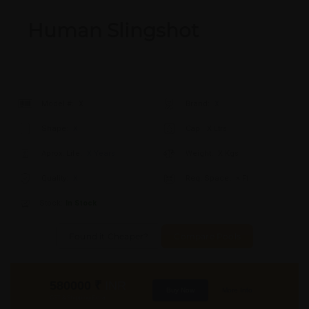
Human Slingshot
Model #:
X
Brand:
X
Shape:
X
Cap:
X Ltrs
Aprox. Life:
X Years
Weight:
X Kgs
Quality:
X
Req. Space:
× Ft
Stock:
In Stock
Found it Cheaper?
Compare Pools
580000
₹
INR
Buy Now
More Info
GST & Shipping Extra