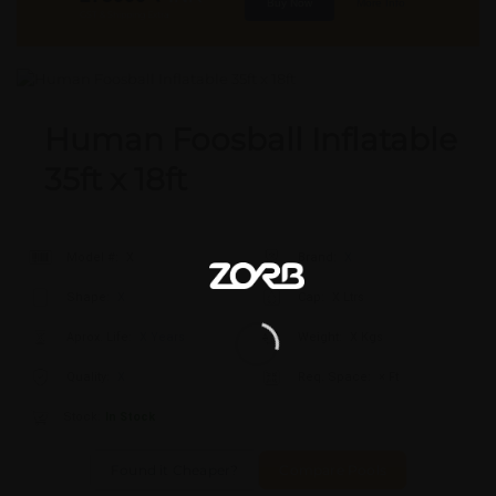
Buy Now
More Info
GST & Shipping Extra
Human Foosball Inflatable
35ft x 18ft
Model #:
X
Brand:
X
Shape:
X
Cap:
X Ltrs
Aprox. Life:
X Years
Weight:
X Kgs
Quality:
X
Req. Space:
× Ft
Stock:
In Stock
Found it Cheaper?
Compare Pools