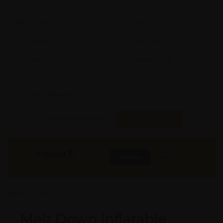
Model #:
X
Brand:
X
Shape:
X
Cap:
X Ltrs
Aprox. Life:
X Years
Weight:
X Kgs
Quality:
X
Req. Space:
× Ft
Stock:
In Stock
Found it Cheaper?
Compare Pools
239000
₹
INR
Buy Now
More Info
GST & Shipping Extra
Melt Down Inflatable