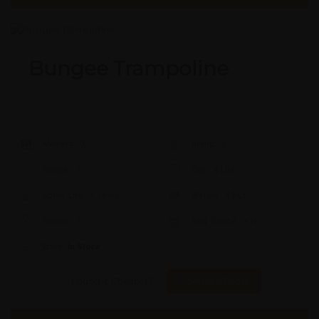
Bungee Trampoline
Model #:
X
Brand:
X
Shape:
X
Cap:
X Ltrs
Aprox. Life:
X Years
Weight:
X Kgs
Quality:
X
Req. Space:
× Ft
Stock:
In Stock
Found it Cheaper?
Compare Pools