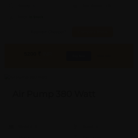
Quality:
X
Req. Space:
× Ft
Stock:
In Stock
Found it Cheaper?
Compare Pools
5200
₹
INR
Buy Now
More Info
GST & Shipping Extra
Air Pump 380 Watt
Model #:
X
Brand:
X
Shape:
X
Cap:
X Ltrs