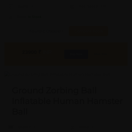
Quality:
X
Req. Space:
× Ft
Stock:
In Stock
Found it Cheaper?
Compare Pools
23900
₹
INR
Buy Now
More Info
GST & Shipping Extra
Ground Zorbing Ball
Inflatable Human Hamster
Ball
Model #:
X
Brand:
X