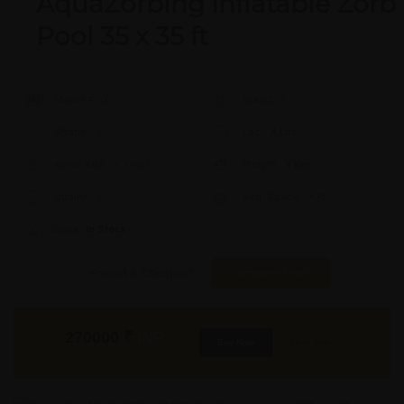
AquaZorbing Inflatable Zorb
Pool 35 x 35 ft
Model #:
X
Brand:
X
Shape:
X
Cap:
X Ltrs
Aprox. Life:
X Years
Weight:
X Kgs
Quality:
X
Req. Space:
× Ft
Stock:
In Stock
Found it Cheaper?
Compare Pools
270000
₹
INR
Buy Now
More Info
GST & Shipping Extra