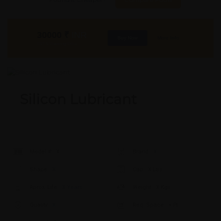
30000
₹
INR
Buy Now
More Info
GST & Shipping Extra
Silicon Lubricant
Model #:
X
Brand:
X
Shape:
X
Cap:
X Ltrs
Aprox. Life:
X Years
Weight:
X Kgs
Quality:
X
Req. Space:
× Ft