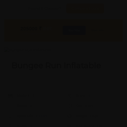
Found it Cheaper?
Compare Pools
205000
₹
INR
Buy Now
More Info
GST & Shipping Extra
Bungee Run Inflatable
Model #:
X
Brand:
X
Shape:
X
Cap:
X Ltrs
Aprox. Life:
X Years
Weight:
X Kgs
Quality:
X
Req. Space:
× Ft