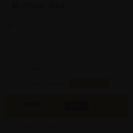
Bumper Ball
Model #:
X
Brand:
X
Shape:
X
Cap:
X Ltrs
Aprox. Life:
X Years
Weight:
X Kgs
Quality:
X
Req. Space:
× Ft
Stock:
In Stock
Found it Cheaper?
Compare Pools
18900
₹
INR
Buy Now
More Info
GST & Shipping Extra