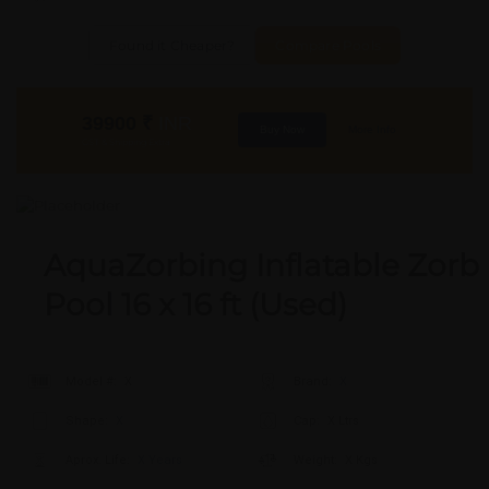
Found it Cheaper?
Compare Pools
39900
₹
INR
Buy Now
More Info
GST & Shipping Extra
AquaZorbing Inflatable Zorb
Pool 16 x 16 ft (Used)
Model #:
X
Brand:
X
Shape:
X
Cap:
X Ltrs
Aprox. Life:
X Years
Weight:
X Kgs