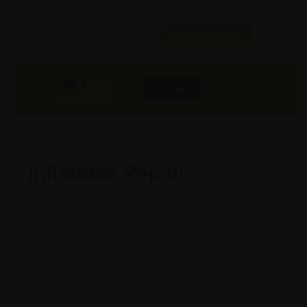
Stock:
In Stock
Found it Cheaper?
Compare Pools
990
₹
INR
Buy Now
More Info
GST & Shipping Extra
Inflatable Repair
Model #:
X
Brand:
X
Shape:
X
Cap:
X Ltrs
Aprox. Life:
X Years
Weight:
X Kgs