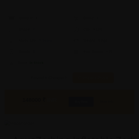
Model #:
X
Brand:
X
Shape:
X
Cap:
X Ltrs
Aprox. Life:
X Years
Weight:
X Kgs
Quality:
X
Req. Space:
× Ft
Stock:
In Stock
Found it Cheaper?
Compare Pools
148000
₹
INR
Buy Now
More Info
GST & Shipping Extra