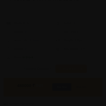
Model #:
X
Brand:
X
Shape:
X
Cap:
X Ltrs
Aprox. Life:
X Years
Weight:
X Kgs
Quality:
X
Req. Space:
× Ft
Stock:
In Stock
Found it Cheaper?
Compare Pools
480000
₹
INR
Buy Now
More Info
GST & Shipping Extra