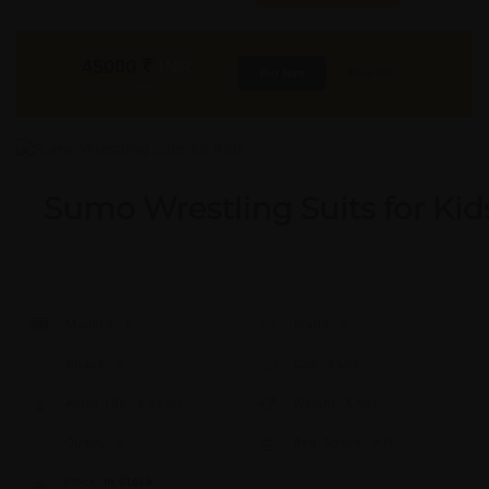
45000
₹
INR
Buy Now
More Info
GST & Shipping Extra
Sumo Wrestling Suits for Kid
Model #:
X
Brand:
X
Shape:
X
Cap:
X Ltrs
Aprox. Life:
X Years
Weight:
X Kgs
Quality:
X
Req. Space:
× Ft
Stock:
In Stock