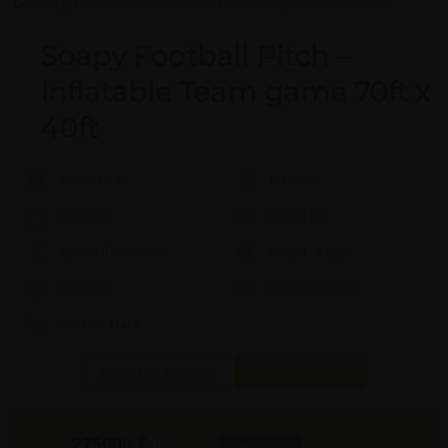
Soapy Football Pitch –
Inflatable Team game 70ft x
40ft
Model #:
X
Brand:
X
Shape:
X
Cap:
X Ltrs
Aprox. Life:
X Years
Weight:
X Kgs
Quality:
X
Req. Space:
× Ft
Stock:
In Stock
Found it Cheaper?
Compare Pools
275000
₹
INR