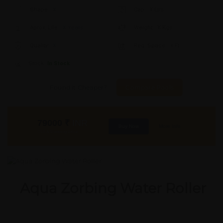
Shape:
X
Cap:
X Ltrs
Aprox. Life:
X Years
Weight:
X Kgs
Quality:
X
Req. Space:
× Ft
Stock:
In Stock
Found it Cheaper?
Compare Pools
79000
₹
INR
Buy Now
More Info
GST & Shipping Extra
Aqua Zorbing Water Roller