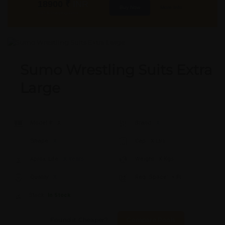
18900
₹
INR
Buy Now
More Info
GST & Shipping Extra
Sumo Wrestling Suits Extra
Large
Model #:
X
Brand:
X
Shape:
X
Cap:
X Ltrs
Aprox. Life:
X Years
Weight:
X Kgs
Quality:
X
Req. Space:
× Ft
Stock:
In Stock
Found it Cheaper?
Compare Pools