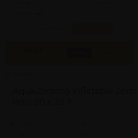
Quality:
X
Req. Space:
× Ft
Stock:
In Stock
Found it Cheaper?
Compare Pools
49900
₹
INR
Buy Now
More Info
GST & Shipping Extra
AquaZorbing Inflatable Zorb
Pool 20 x 20 ft
Model #:
X
Brand:
X
Shape:
X
Cap:
X Ltrs