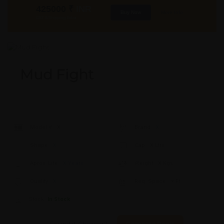
425000
₹
INR
Buy Now
More Info
GST & Shipping Extra
Mud Fight
Model #:
X
Brand:
X
Shape:
X
Cap:
X Ltrs
Aprox. Life:
X Years
Weight:
X Kgs
Quality:
X
Req. Space:
× Ft
Stock:
In Stock
Found it Cheaper?
Compare Pools