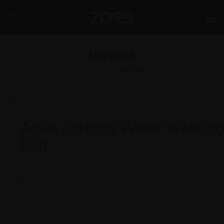
Skip
to
content
Haryana
SHOP
/
INDIA
/
HARYANA
Aqua Zorbing Water Walkin
Ball
Model #:
X
Brand:
X
Shape:
X
Cap:
X Ltrs
Aprox. Life:
X Years
Weight:
X Kgs