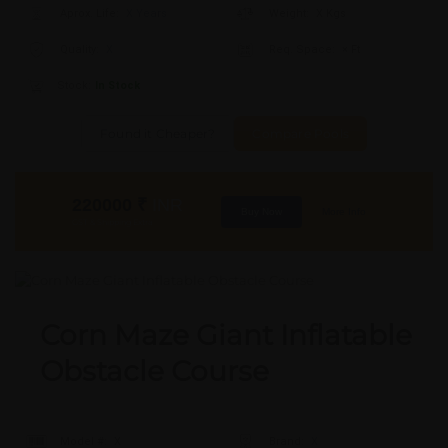
Aprox. Life:
X Years
Weight:
X Kgs
Quality:
X
Req. Space:
× Ft
Stock:
In Stock
Found it Cheaper?
Compare Pools
220000
₹
INR
Buy Now
More Info
GST & Shipping Extra
Corn Maze Giant Inflatable
Obstacle Course
Model #:
X
Brand:
X