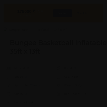
175000
₹
INR
Buy Now
More Info
GST & Shipping Extra
Bungee Basketball Inflatable
35ft x 13ft
Model #:
X
Brand:
X
Shape:
X
Cap:
X Ltrs
Aprox. Life:
X Years
Weight:
X Kgs
Quality:
X
Req. Space:
× Ft
Stock:
In Stock