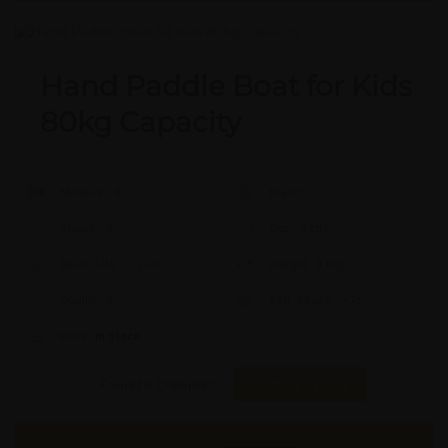
Hand Paddle Boat for Kids
80kg Capacity
Model #:
X
Brand:
X
Shape:
X
Cap:
X Ltrs
Aprox. Life:
X Years
Weight:
X Kgs
Quality:
X
Req. Space:
× Ft
Stock:
In Stock
Found it Cheaper?
Compare Pools