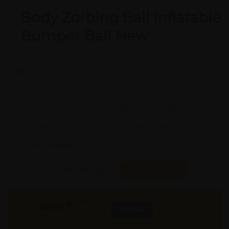
Body Zorbing Ball Inflatable
Bumper Ball New
Model #:
X
Brand:
X
Shape:
X
Cap:
X Ltrs
Aprox. Life:
X Years
Weight:
X Kgs
Quality:
X
Req. Space:
× Ft
Stock:
In Stock
Found it Cheaper?
Compare Pools
21900
₹
INR
Buy Now
More Info
GST & Shipping Extra