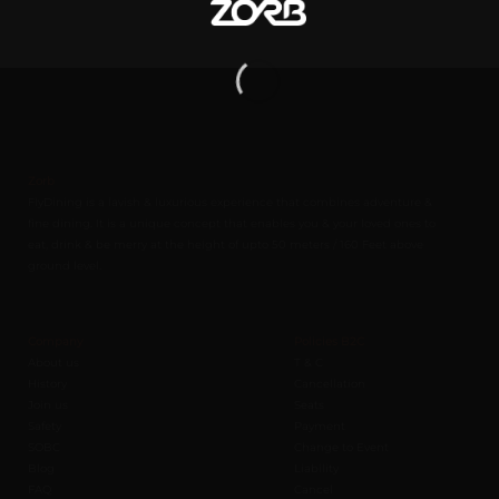
Zorb
FlyDining is a lavish & luxurious experience that combines adventure &
fine dining. It is a unique concept that enables you & your loved ones to
eat, drink & be merry at the height of upto 50 meters / 160 Feet above
ground level.
Company
Policies B2C
About us
T & C
History
Cancellation
Join us
Seats
Safety
Payment
SOBC
Change to Event
Blog
Liability
FAQ
Cancel