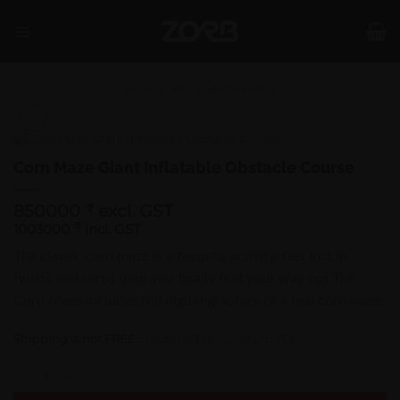
Skip
to
content
SHOP
/
RIDES
/
ADVENTURE RIDES
Corn Maze Giant Inflatable Obstacle Course
850000
excl. GST
₹
1003000
₹
incl. GST
The classic corn maze is a favorite activity, Get lost in
twists and turns until you finally find your way out.The
Corn Maze includes full digital graphics of a real corn maze.
Shipping is not FREE:
Shipping Policy
,
Return Policy
Corn Maze Giant Inflatable Obstacle Course quantity