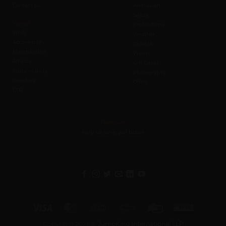
Contact us
Admission
Safety
Values
Prohibitions
Wi-Fi
Weather
Accessibility
Refunds
Merchandise
Waiver
Affiliate
Gift Cards
Sustainability
Photography
Investors
Offers
CSR
Feedback
Help us serve you better
Visa
MasterCard
Cash
Bank
Credit
Western
On
Transfer
Card
Union
Copyright 2026 ©
JumpKing International LLP
Delivery