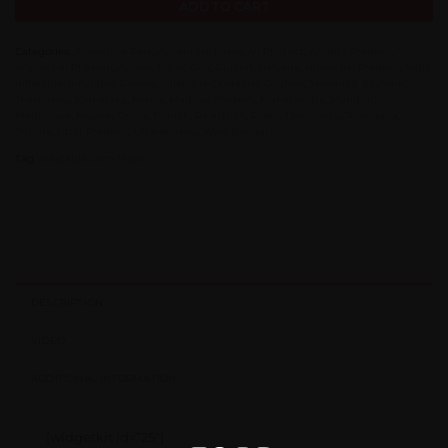
ADD TO CART
Categories:
Adventure Park
,
Adventure Rides
,
All Product
,
Andhra Pradesh
,
Arunachal Pradesh
,
Assam
,
Bihar
,
Goa
,
Gujarat
,
Haryana
,
Himachal Pradesh
,
India
,
Inflatable
,
Inflatable Games
,
Inflatable Obstacles Courses
,
Jammu & Kashmir
,
Jharkhand
,
Karnataka
,
Kerala
,
Madhya Pradesh
,
Maharashtra
,
Manipur
,
Meghalaya
,
Mysore
,
Orissa
,
Punjab
,
Rajasthan
,
Rides
,
Tamilnadu
,
Telangana
,
Tripura
,
Uttar Pradesh
,
Uttarakhand
,
West Bengal
Tag:
Inflatable Corn Maze
DESCRIPTION
VIDEO
ADDITIONAL INFORMATION
[widgetkit id=”25″]