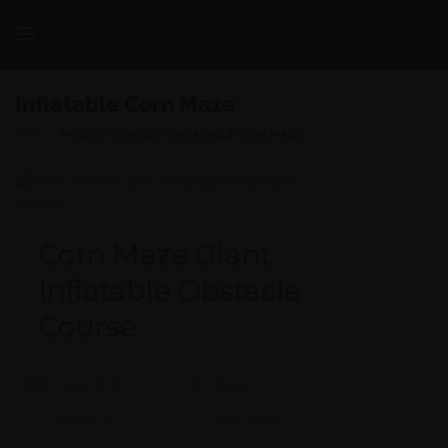
Skip
to
content
Inflatable Corn Maze
SHOP
/
PRODUCTS TAGGED “INFLATABLE CORN MAZE”
Corn Maze Giant
Inflatable Obstacle
Course
Model #:
X
Brand:
X
Shape:
X
Cap:
X Ltrs