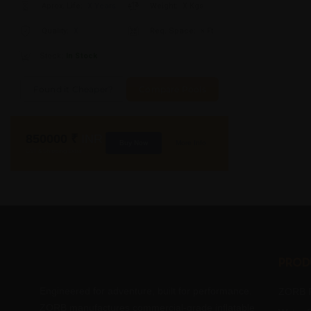
Aprox. Life:
X Years
Weight:
X Kgs
Quality:
X
Req. Space:
× Ft
Stock:
In Stock
Found it Cheaper?
Compare Pools
850000
₹
INR
Buy Now
More Info
GST & Shipping Extra
Prod
Engineered for adventure, built for performance.
ZORB R
ZORB manufactures commercial-grade inflatable