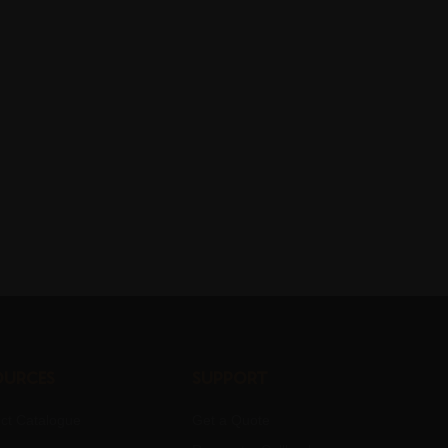
ources
Support
ct Catalogue
Get a Quote