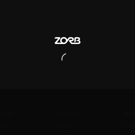
ucts
Company
Res
oller
About Us
Produ