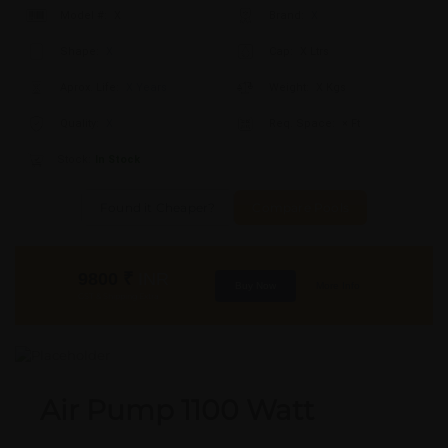
Model #:
X
Brand:
X
Shape:
X
Cap:
X Ltrs
Aprox. Life:
X Years
Weight:
X Kgs
Quality:
X
Req. Space:
× Ft
Stock:
In Stock
Found it Cheaper?
Compare Pools
9800
₹
INR
Buy Now
More Info
GST & Shipping Extra
Air Pump 1100 Watt