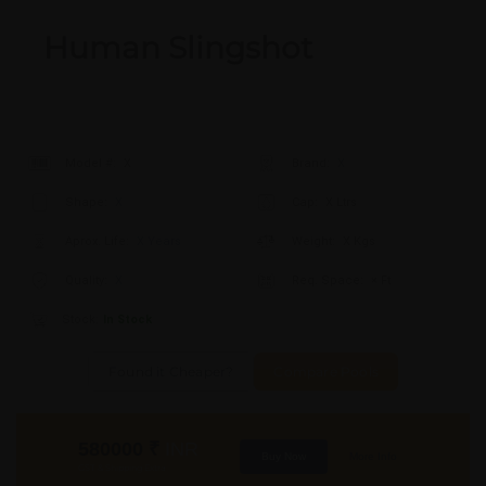
Human Slingshot
Model #:
X
Brand:
X
Shape:
X
Cap:
X Ltrs
Aprox. Life:
X Years
Weight:
X Kgs
Quality:
X
Req. Space:
× Ft
Stock:
In Stock
Found it Cheaper?
Compare Pools
580000
₹
INR
Buy Now
More Info
GST & Shipping Extra