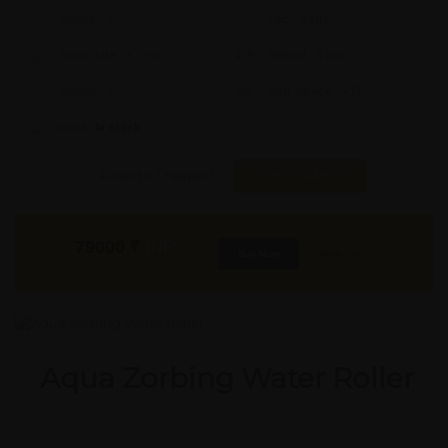
Shape:
X
Cap:
X Ltrs
Aprox. Life:
X Years
Weight:
X Kgs
Quality:
X
Req. Space:
× Ft
Stock:
In Stock
Found it Cheaper?
Compare Pools
79000
₹
INR
Buy Now
More Info
GST & Shipping Extra
Aqua Zorbing Water Roller