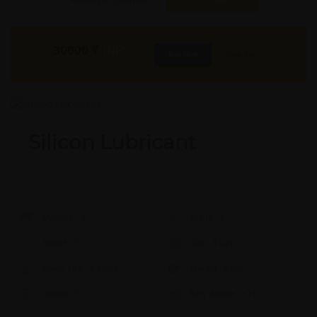
30000
₹
INR
Buy Now
More Info
GST & Shipping Extra
Silicon Lubricant
Model #:
X
Brand:
X
Shape:
X
Cap:
X Ltrs
Aprox. Life:
X Years
Weight:
X Kgs
Quality:
X
Req. Space:
× Ft