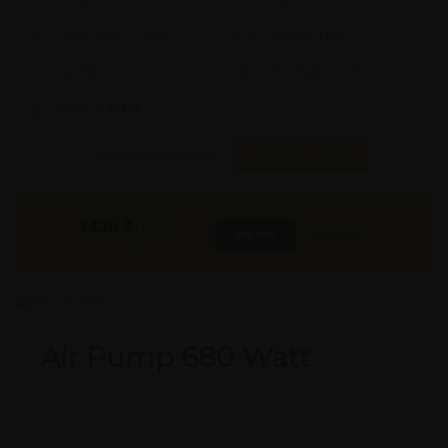
Aprox. Life:
X Years
Weight:
X Kgs
Quality:
X
Req. Space:
× Ft
Stock:
In Stock
Found it Cheaper?
Compare Pools
3430
₹
INR
Buy Now
More Info
GST & Shipping Extra
Air Pump 680 Watt