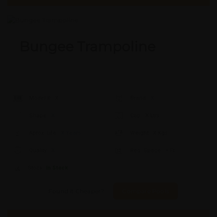
Bungee Trampoline
Model #:
X
Brand:
X
Shape:
X
Cap:
X Ltrs
Aprox. Life:
X Years
Weight:
X Kgs
Quality:
X
Req. Space:
× Ft
Stock:
In Stock
Found it Cheaper?
Compare Pools