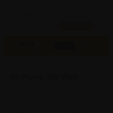
Quality:
X
Req. Space:
× Ft
Stock:
In Stock
Found it Cheaper?
Compare Pools
5200
₹
INR
Buy Now
More Info
GST & Shipping Extra
Air Pump 380 Watt
Model #:
X
Brand:
X
Shape:
X
Cap:
X Ltrs