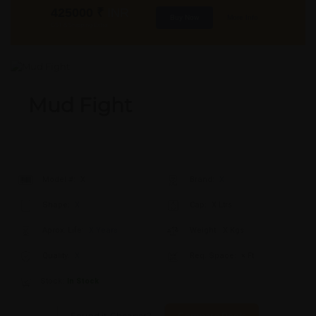
425000
₹
INR
Buy Now
More Info
GST & Shipping Extra
Mud Fight
Model #:
X
Brand:
X
Shape:
X
Cap:
X Ltrs
Aprox. Life:
X Years
Weight:
X Kgs
Quality:
X
Req. Space:
× Ft
Stock:
In Stock
Found it Cheaper?
Compare Pools