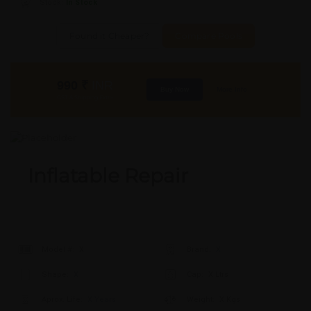
Stock:
In Stock
Found it Cheaper?
Compare Pools
990
₹
INR
Buy Now
More Info
GST & Shipping Extra
Inflatable Repair
Model #:
X
Brand:
X
Shape:
X
Cap:
X Ltrs
Aprox. Life:
X Years
Weight:
X Kgs