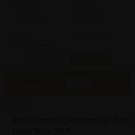
Model #:
X
Brand:
X
Shape:
X
Cap:
X Ltrs
Aprox. Life:
X Years
Weight:
X Kgs
Quality:
X
Req. Space:
× Ft
Stock:
Out of Stock
Found it Cheaper?
Compare Pools
155000
₹
INR
Notify Me
More Info
GST & Shipping Extra
AquaZorbing Inflatable Zorb
Pool 30 x 30 ft