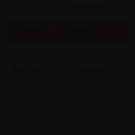
Found it Cheaper?
Compare Pools
205000
₹
INR
Buy Now
More Info
GST & Shipping Extra
Bungee Run Inflatable
Model #:
X
Brand:
X
Shape:
X
Cap:
X Ltrs
Aprox. Life:
X Years
Weight:
X Kgs
Quality:
X
Req. Space:
× Ft