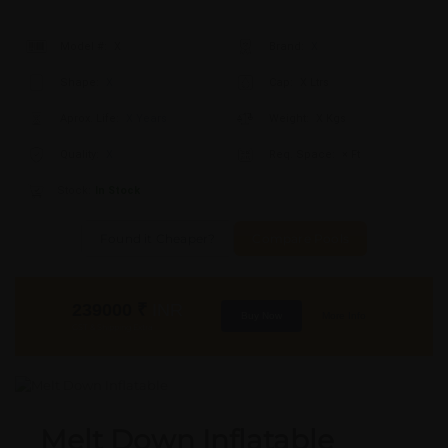
Model #:
X
Brand:
X
Shape:
X
Cap:
X Ltrs
Aprox. Life:
X Years
Weight:
X Kgs
Quality:
X
Req. Space:
× Ft
Stock:
In Stock
Found it Cheaper?
Compare Pools
239000
₹
INR
Buy Now
More Info
GST & Shipping Extra
Melt Down Inflatable