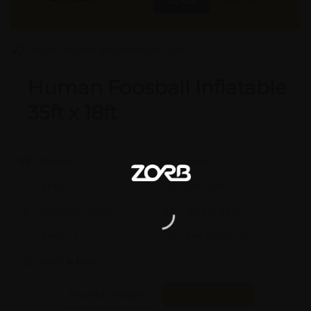
Buy Now
More Info
GST & Shipping Extra
Human Foosball Inflatable
35ft x 18ft
Model #:
X
Brand:
X
Shape:
X
Cap:
X Ltrs
Aprox. Life:
X Years
Weight:
X Kgs
Quality:
X
Req. Space:
× Ft
Stock:
In Stock
Found it Cheaper?
Compare Pools