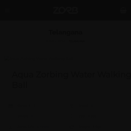
Skip
to
content
Telangana
SHOP
/
INDIA
/
TELANGANA
Aqua Zorbing Water Walkin
Ball
Model #:
X
Brand:
X
Shape:
X
Cap:
X Ltrs
Aprox. Life:
X Years
Weight:
X Kgs