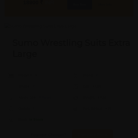
18900
₹
INR
Buy Now
More Info
GST & Shipping Extra
Sumo Wrestling Suits Extra
Large
Model #:
X
Brand:
X
Shape:
X
Cap:
X Ltrs
Aprox. Life:
X Years
Weight:
X Kgs
Quality:
X
Req. Space:
× Ft
Stock:
In Stock
Found it Cheaper?
Compare Pools