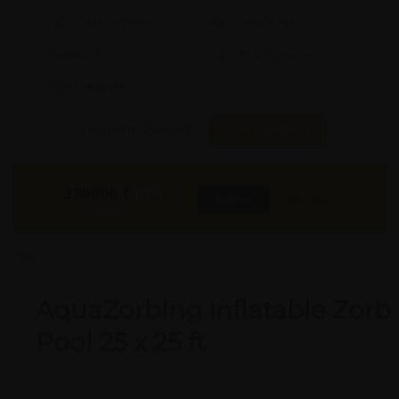
Aprox. Life:
X Years
Weight:
X Kgs
Quality:
X
Req. Space:
× Ft
Stock:
In Stock
Found it Cheaper?
Compare Pools
180000
₹
INR
Buy Now
More Info
GST & Shipping Extra
OUT OF STOCK
AquaZorbing Inflatable Zorb
Pool 25 x 25 ft