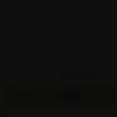
Model #:
X
Brand:
X
Shape:
X
Cap:
X Ltrs
Aprox. Life:
X Years
Weight:
X Kgs
Quality:
X
Req. Space:
× Ft
Stock:
In Stock
Found it Cheaper?
Compare Pools
480000
₹
INR
Buy Now
More Info
GST & Shipping Extra