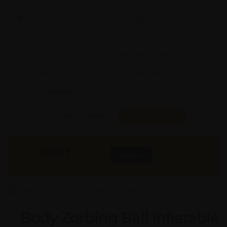
Model #:
X
Brand:
X
Shape:
X
Cap:
X Ltrs
Aprox. Life:
X Years
Weight:
X Kgs
Quality:
X
Req. Space:
× Ft
Stock:
In Stock
Found it Cheaper?
Compare Pools
79000
₹
INR
Buy Now
More Info
GST & Shipping Extra
Body Zorbing Ball Inflatable