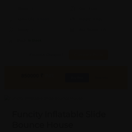
Shape:
X
Cap:
X Ltrs
Aprox. Life:
X Years
Weight:
X Kgs
Quality:
X
Req. Space:
× Ft
Stock:
In Stock
Found it Cheaper?
Compare Pools
850000
₹
INR
Buy Now
More Info
GST & Shipping Extra
Funcity Inflatable Slide
Bounce House