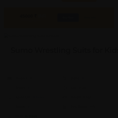
45000
₹
INR
Buy Now
More Info
GST & Shipping Extra
Sumo Wrestling Suits for Kid
Model #:
X
Brand:
X
Shape:
X
Cap:
X Ltrs
Aprox. Life:
X Years
Weight:
X Kgs
Quality:
X
Req. Space:
× Ft
Stock:
In Stock