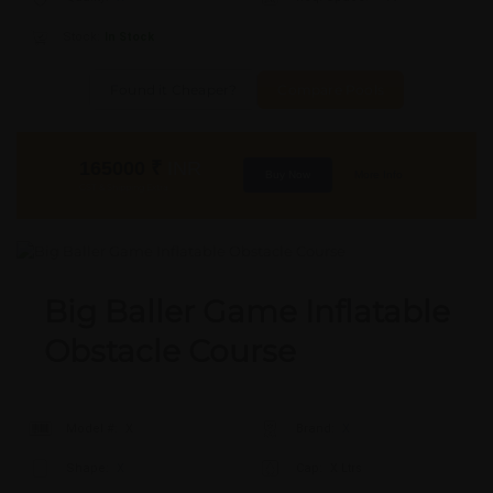
Stock:
In Stock
Found it Cheaper?
Compare Pools
165000
₹
INR
Buy Now
More Info
GST & Shipping Extra
Big Baller Game Inflatable
Obstacle Course
Model #:
X
Brand:
X
Shape:
X
Cap:
X Ltrs