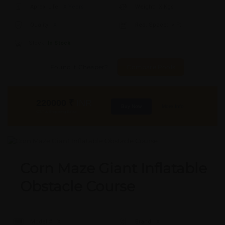
Aprox. Life:
X Years
Weight:
X Kgs
Quality:
X
Req. Space:
× Ft
Stock:
In Stock
Found it Cheaper?
Compare Pools
220000
₹
INR
Buy Now
More Info
GST & Shipping Extra
Corn Maze Giant Inflatable
Obstacle Course
Model #:
X
Brand:
X