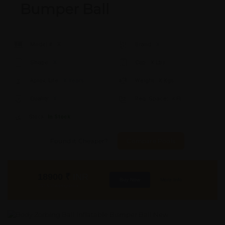
Bumper Ball
Model #:
X
Brand:
X
Shape:
X
Cap:
X Ltrs
Aprox. Life:
X Years
Weight:
X Kgs
Quality:
X
Req. Space:
× Ft
Stock:
In Stock
Found it Cheaper?
Compare Pools
18900
₹
INR
Buy Now
More Info
GST & Shipping Extra