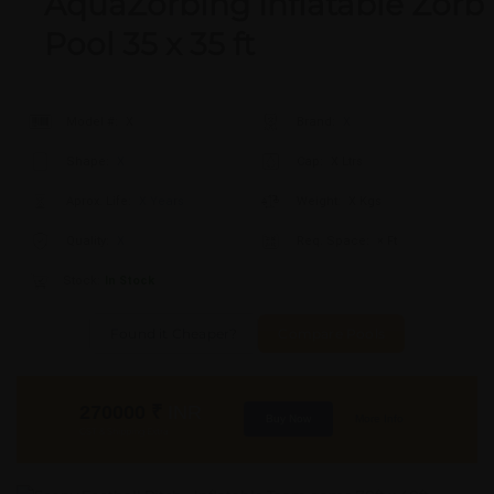
AquaZorbing Inflatable Zorb
Pool 35 x 35 ft
Model #:
X
Brand:
X
Shape:
X
Cap:
X Ltrs
Aprox. Life:
X Years
Weight:
X Kgs
Quality:
X
Req. Space:
× Ft
Stock:
In Stock
Found it Cheaper?
Compare Pools
270000
₹
INR
Buy Now
More Info
GST & Shipping Extra