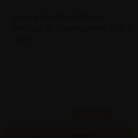
Soapy Football Pitch –
Inflatable Team game 70ft x
40ft
Model #:
X
Brand:
X
Shape:
X
Cap:
X Ltrs
Aprox. Life:
X Years
Weight:
X Kgs
Quality:
X
Req. Space:
× Ft
Stock:
In Stock
Found it Cheaper?
Compare Pools
275000
₹
INR