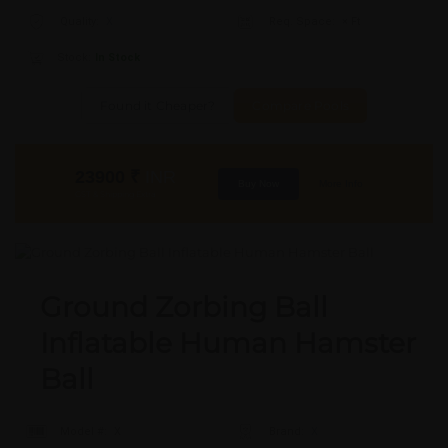
Quality:
X
Req. Space:
× Ft
Stock:
In Stock
Found it Cheaper?
Compare Pools
23900
₹
INR
Buy Now
More Info
GST & Shipping Extra
Ground Zorbing Ball
Inflatable Human Hamster
Ball
Model #:
X
Brand:
X