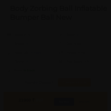
Body Zorbing Ball Inflatable
Bumper Ball New
Model #:
X
Brand:
X
Shape:
X
Cap:
X Ltrs
Aprox. Life:
X Years
Weight:
X Kgs
Quality:
X
Req. Space:
× Ft
Stock:
In Stock
Found it Cheaper?
Compare Pools
21900
₹
INR
Buy Now
More Info
GST & Shipping Extra