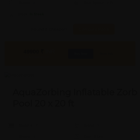
Quality:
X
Req. Space:
× Ft
Stock:
In Stock
Found it Cheaper?
Compare Pools
49900
₹
INR
Buy Now
More Info
GST & Shipping Extra
AquaZorbing Inflatable Zorb
Pool 20 x 20 ft
Model #:
X
Brand:
X
Shape:
X
Cap:
X Ltrs