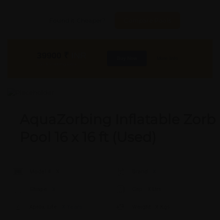
Found it Cheaper?
Compare Pools
39900
₹
INR
Buy Now
More Info
GST & Shipping Extra
AquaZorbing Inflatable Zorb
Pool 16 x 16 ft (Used)
Model #:
X
Brand:
X
Shape:
X
Cap:
X Ltrs
Aprox. Life:
X Years
Weight:
X Kgs