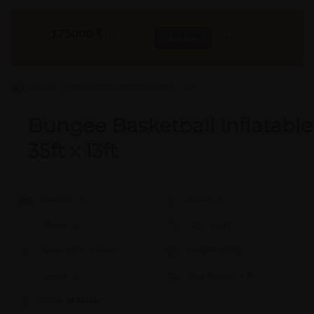
175000
₹
INR
Buy Now
More Info
GST & Shipping Extra
Bungee Basketball Inflatable
35ft x 13ft
Model #:
X
Brand:
X
Shape:
X
Cap:
X Ltrs
Aprox. Life:
X Years
Weight:
X Kgs
Quality:
X
Req. Space:
× Ft
Stock:
In Stock