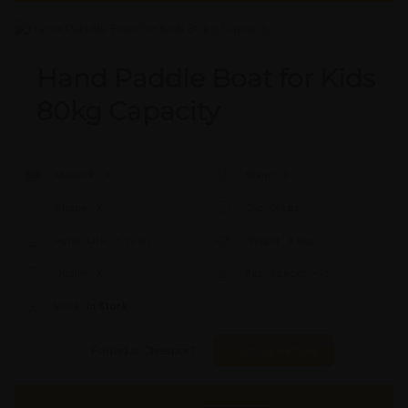
Hand Paddle Boat for Kids
80kg Capacity
Model #:
X
Brand:
X
Shape:
X
Cap:
X Ltrs
Aprox. Life:
X Years
Weight:
X Kgs
Quality:
X
Req. Space:
× Ft
Stock:
In Stock
Found it Cheaper?
Compare Pools