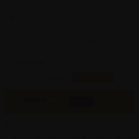
Model #:
X
Brand:
X
Shape:
X
Cap:
X Ltrs
Aprox. Life:
X Years
Weight:
X Kgs
Quality:
X
Req. Space:
× Ft
Stock:
In Stock
Found it Cheaper?
Compare Pools
148000
₹
INR
Buy Now
More Info
GST & Shipping Extra