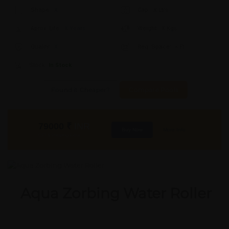
Shape:
X
Cap:
X Ltrs
Aprox. Life:
X Years
Weight:
X Kgs
Quality:
X
Req. Space:
× Ft
Stock:
In Stock
Found it Cheaper?
Compare Pools
79000
₹
INR
Buy Now
More Info
GST & Shipping Extra
Aqua Zorbing Water Roller