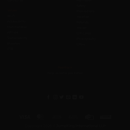
Contact us
Admission
Safety
Values
Prohibitions
Wi-Fi
Weather
Accessibility
Refunds
Merchandise
Waiver
Affiliate
Gift Cards
Sustainability
Photography
Investors
Offers
CSR
Feedback
Help us serve you better
Visa
MasterCard
Cash
Bank
Credit
Western
On
Transfer
Card
Union
Copyright 2026 ©
JumpKing International LLP
Delivery