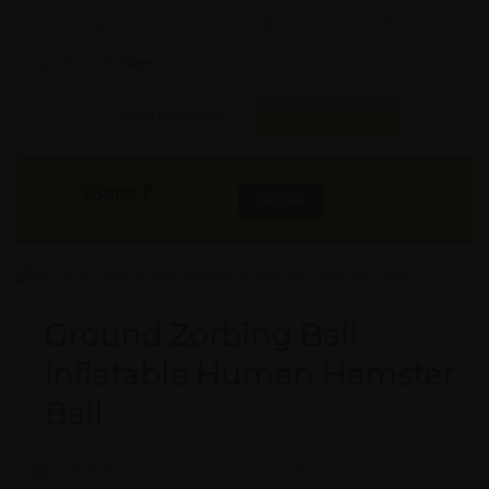
Quality:
X
Req. Space:
× Ft
Stock:
In Stock
Found it Cheaper?
Compare Pools
23900
₹
INR
Buy Now
More Info
GST & Shipping Extra
Ground Zorbing Ball
Inflatable Human Hamster
Ball
Model #:
X
Brand:
X