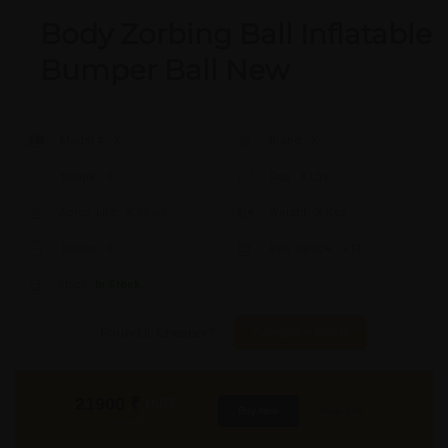
Body Zorbing Ball Inflatable
Bumper Ball New
Model #:
X
Brand:
X
Shape:
X
Cap:
X Ltrs
Aprox. Life:
X Years
Weight:
X Kgs
Quality:
X
Req. Space:
× Ft
Stock:
In Stock
Found it Cheaper?
Compare Pools
21900
₹
INR
Buy Now
More Info
GST & Shipping Extra