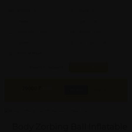
Model #:
X
Brand:
X
Shape:
X
Cap:
X Ltrs
Aprox. Life:
X Years
Weight:
X Kgs
Quality:
X
Req. Space:
× Ft
Stock:
In Stock
Found it Cheaper?
Compare Pools
79000
₹
INR
Buy Now
More Info
GST & Shipping Extra
Body Zorbing Ball Inflatable