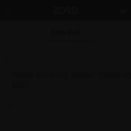
Skip
to
content
Zorb Ball
SHOP
/
PRODUCTS TAGGED “ZORB BALL”
Aqua Zorbing Water Walkin
Ball
Model #:
X
Brand:
X
Shape:
X
Cap:
X Ltrs
Aprox. Life:
X Years
Weight:
X Kgs