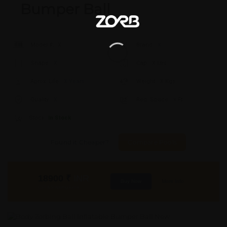
Bumper Ball
Model #:
X
Brand:
X
Shape:
X
Cap:
X Ltrs
Aprox. Life:
X Years
Weight:
X Kgs
Quality:
X
Req. Space:
× Ft
Stock:
In Stock
Found it Cheaper?
Compare Pools
18900
₹
INR
Buy Now
More Info
GST & Shipping Extra