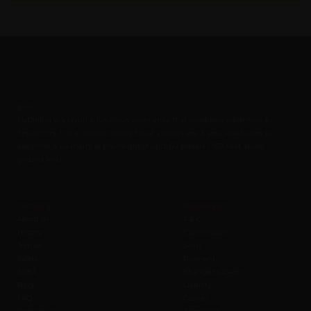
Zorb
FlyDining is a lavish & luxurious experience that combines adventure &
fine dining. It is a unique concept that enables you & your loved ones to
eat, drink & be merry at the height of upto 50 meters / 160 Feet above
ground level.
Company
Policies B2C
About us
T & C
History
Cancellation
Join us
Seats
Safety
Payment
SOBC
Change to Event
Blog
Liability
FAQ
Cancel