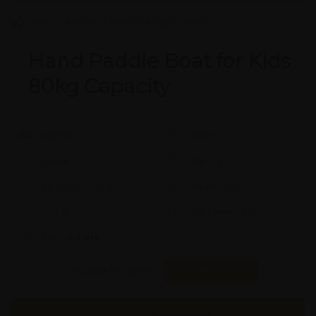
Hand Paddle Boat for Kids
80kg Capacity
Model #:
X
Brand:
X
Shape:
X
Cap:
X Ltrs
Aprox. Life:
X Years
Weight:
X Kgs
Quality:
X
Req. Space:
× Ft
Stock:
In Stock
Found it Cheaper?
Compare Pools