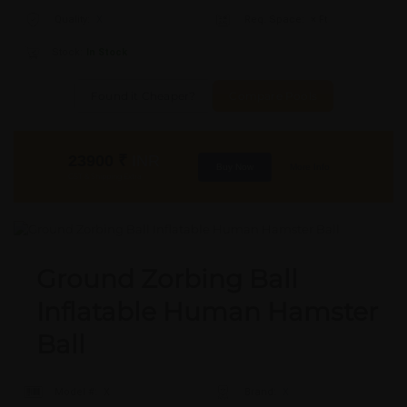
Quality:
X
Req. Space:
× Ft
Stock:
In Stock
Found it Cheaper?
Compare Pools
23900
₹
INR
Buy Now
More Info
GST & Shipping Extra
Ground Zorbing Ball
Inflatable Human Hamster
Ball
Model #:
X
Brand:
X