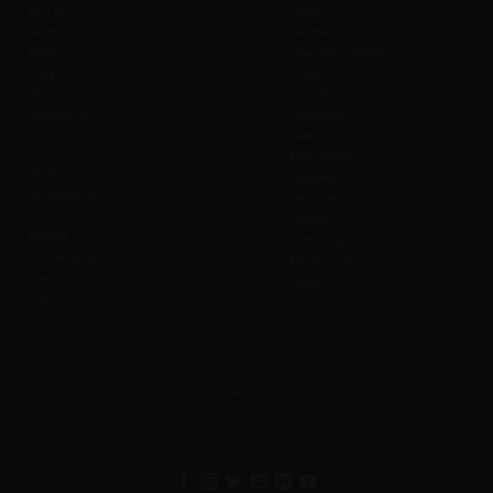
Join us
Seats
Safety
Payment
SOBC
Change to Event
Blog
Liability
FAQ
Cancel
Contact us
Admission
Safety
Values
Prohibitions
Wi-Fi
Weather
Accessibility
Refunds
Merchandise
Waiver
Affiliate
Gift Cards
Sustainability
Photography
Investors
Offers
CSR
Feedback
Help us serve you better