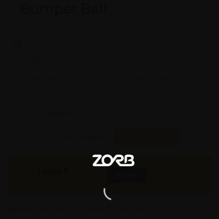
Bumper Ball
Model #:
X
Brand:
X
Shape:
X
Cap:
X Ltrs
Aprox. Life:
X Years
Weight:
X Kgs
Quality:
X
Req. Space:
× Ft
Stock:
In Stock
Found it Cheaper?
Compare Pools
18900
₹
INR
Buy Now
More Info
GST & Shipping Extra