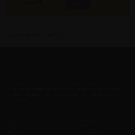
18900
₹
INR
Buy Now
More Info
GST & Shipping Extra
Mangalore [widgetkit id="57"]
Zorb
FlyDining is a lavish & luxurious experience that combines adventure &
fine dining. It is a unique concept that enables you & your loved ones to
eat, drink & be merry at the height of upto 50 meters / 160 Feet above
ground level.
Company
Policies B2C
About us
T & C
History
Cancellation