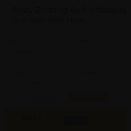
Body Zorbing Ball Inflatable
Bumper Ball New
Model #:
X
Brand:
X
Shape:
X
Cap:
X Ltrs
Aprox. Life:
X Years
Weight:
X Kgs
Quality:
X
Req. Space:
× Ft
Stock:
In Stock
Found it Cheaper?
Compare Pools
21900
₹
INR
Buy Now
More Info
GST & Shipping Extra