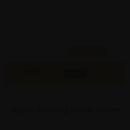
Shape:
X
Cap:
X Ltrs
Aprox. Life:
X Years
Weight:
X Kgs
Quality:
X
Req. Space:
× Ft
Stock:
In Stock
Found it Cheaper?
Compare Pools
79000
₹
INR
Buy Now
More Info
GST & Shipping Extra
Aqua Zorbing Water Roller