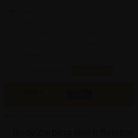
Model #:
X
Brand:
X
Shape:
X
Cap:
X Ltrs
Aprox. Life:
X Years
Weight:
X Kgs
Quality:
X
Req. Space:
× Ft
Stock:
In Stock
Found it Cheaper?
Compare Pools
79000
₹
INR
Buy Now
More Info
GST & Shipping Extra
Body Zorbing Ball Inflatable