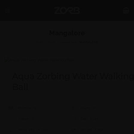
Skip
to
content
Mangalore
SHOP
/
INDIA
/
KARNATAKA
/
MANGALORE
Aqua Zorbing Water Walkin
Ball
Model #:
X
Brand:
X
Shape:
X
Cap:
X Ltrs
Aprox. Life:
X Years
Weight:
X Kgs