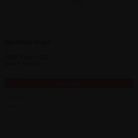
Spa Pillow 60307
1983
excl. GST
₹
2340
₹
incl. GST
Spa Pillow 60307 quantity
ADD TO CART
SKU:
60307
Category:
Accessories