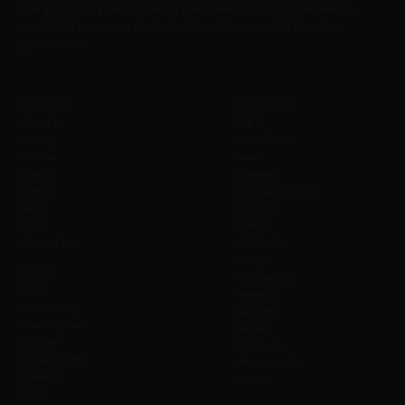
fine dining. It is a unique concept that enables you & your loved ones to
eat, drink & be merry at the height of upto 50 meters / 160 Feet above
ground level.
Company
Policies B2C
About us
T & C
History
Cancellation
Join us
Seats
Safety
Payment
SOBC
Change to Event
Blog
Liability
FAQ
Cancel
Contact us
Admission
Safety
Values
Prohibitions
Wi-Fi
Weather
Accessibility
Refunds
Merchandise
Waiver
Affiliate
Gift Cards
Sustainability
Photography
Investors
Offers
CSR