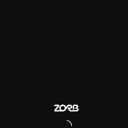
ADDITIONAL INFORMATION
60307
MODEL
No
ADD-ONS
Spa Accessories
PRODUCT
North-AR
AVAILABILITY
Bestway
BRAND