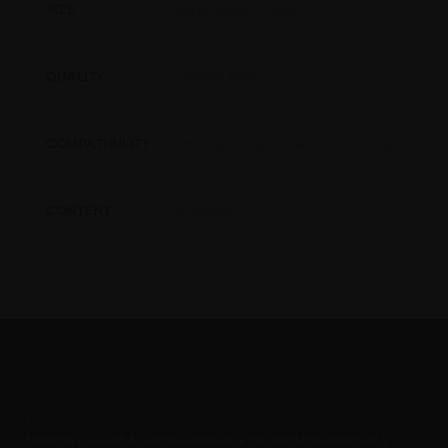
9.8 in. x 7.7 in. x 6.9 in
SIZE
Organic foam
QUALITY
Most Lay-Z-Spa Models and Bathtubs
COMPATIBILITY
2 Pillows
CONTENT
Zorb
FlyDining is a lavish & luxurious experience that combines adventure &